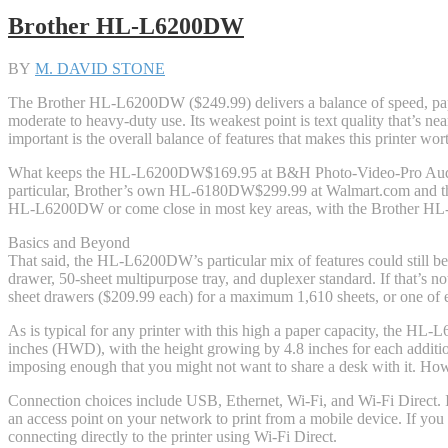
Brother HL-L6200DW
BY
M. DAVID STONE
The Brother HL-L6200DW ($249.99) delivers a balance of speed, paper 
moderate to heavy-duty use. Its weakest point is text quality that’s n
important is the overall balance of features that makes this printer wor
What keeps the HL-L6200DW
$169.95 at B&H Photo-Video-Pro Au
particular, Brother’s own HL-6180DW
$299.99 at Walmart.com
and t
HL-L6200DW or come close in most key areas, with the Brother HL-6180
Basics and Beyond
That said, the HL-L6200DW’s particular mix of features could still be t
drawer, 50-sheet multipurpose tray, and duplexer standard. If that’s 
sheet drawers ($209.99 each) for a maximum 1,610 sheets, or one of e
As is typical for any printer with this high a paper capacity, the HL
inches (HWD), with the height growing by 4.8 inches for each addition
imposing enough that you might not want to share a desk with it. Howev
Connection choices include USB, Ethernet, Wi-Fi, and Wi-Fi Direct. If 
an access point on your network to print from a mobile device. If you c
connecting directly to the printer using Wi-Fi Direct.