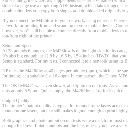
For scanning, the M426fdw supplements its letter-size flatbed with a
sides of a page use a duplexing ADF instead, which takes longer, since
combination lets you copy both single- and double-sided originals to 
If you connect the M426fdw to your network, using either its Ethernet 
network for printing from and scanning to your mobile device. Connect 
however, you’ll still be able to connect directly from mobile devices
top-front right of the printer.
Setup and Speed
At 28 pounds 6 ounces, the M426fdw is on the light side for its cat
It’s also big enough, at 12.8 by 16.5 by 15.4 inches (HWD), that you p
Setup is standard. For my tests, I connected it to a network using its 
HP rates the M426fdw at 40 pages per minute (ppm), which is the speed 
for timing) at a suitably fast 16.4ppm. In comparison, the Canon MF61
The OKI MB471 was even slower, at 9.5ppm on our tests. As yet anot
tests at only 5.9ppm. Quite simply, the M426fdw is fast for its price.
Output Quality
The printer’s output quality is typical for monochrome lasers across th
monochrome lasers, but that still makes it good enough to print highly r
Both graphics and photo output on our tests were a match for most mo
enough for PowerPoint handouts and the like, unless you have a very c