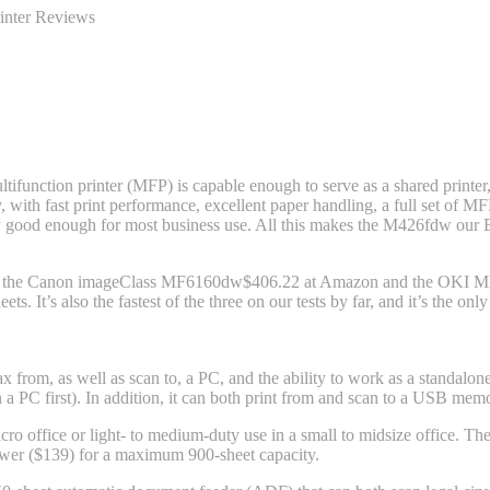
inter Reviews
nction printer (MFP) is capable enough to serve as a shared printer,
 with fast print performance, excellent paper handling, a full set of MFP 
sily good enough for most business use. All this makes the M426fdw
our E
ks: the Canon imageClass MF6160dw
$406.22 at Amazon
and the OKI 
ts. It’s also the fastest of the three on our tests by far, and it’s the 
x from, as well as scan to, a PC, and the ability to work as a standalon
n a PC first). In addition, it can both print from and scan to a USB mem
icro office or light- to medium-duty use in a small to midsize office. Th
awer ($139) for a maximum 900-sheet capacity.