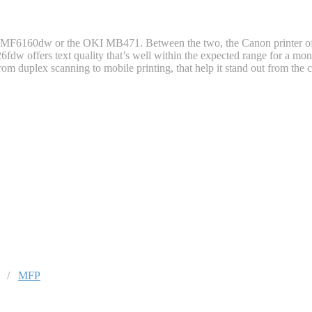
n MF6160dw or the OKI MB471. Between the two, the Canon printer offer
6fdw offers text quality that’s well within the expected range for a mo
 from duplex scanning to mobile printing, that help it stand out from the
/
MFP