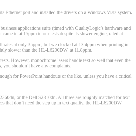
ts Ethernet port and installed the drivers on a Windows Vista system.
ur business applications suite (timed with QualityLogic’s hardware and
ame in at 15ppm in our tests despite its slower engine, rated at
ll rates at only 35ppm, but we clocked at 13.4ppm when printing in
lightly slower than the HL-L6200DW, at 11.8ppm.
r tests. However, monochrome lasers handle text so well that even the
ts, you shouldn’t have any complaints.
nough for PowerPoint handouts or the like, unless you have a critical
60dn, or the Dell S2810dn. All three are roughly matched for text
ices that don’t need the step up in text quality, the HL-L6200DW