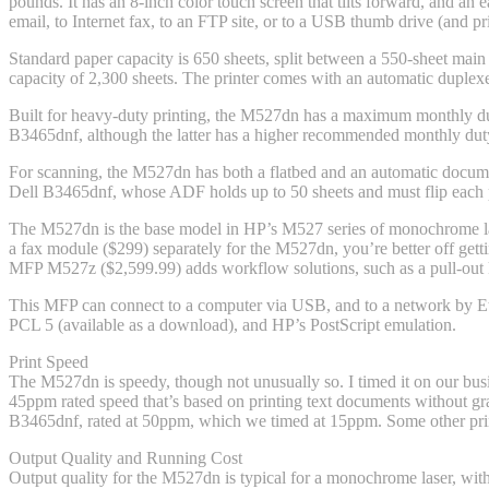
pounds. It has an 8-inch color touch screen that tilts forward, and an 
email, to Internet fax, to an FTP site, or to a USB thumb drive (and pr
Standard paper capacity is 650 sheets, split between a 550-sheet main
capacity of 2,300 sheets. The printer comes with an automatic duplexer
Built for heavy-duty printing, the M527dn has a maximum monthly du
B3465dnf, although the latter has a higher recommended monthly du
For scanning, the M527dn has both a flatbed and an automatic documen
Dell B3465dnf, whose ADF holds up to 50 sheets and must flip each 
The M527dn is the base model in HP’s M527 series of monochrome la
a fax module ($299) separately for the M527dn, you’re better off gett
MFP M527z ($2,599.99) adds workflow solutions, such as a pull-out k
This MFP can connect to a computer via USB, and to a network by Ethe
PCL 5 (available as a download), and HP’s PostScript emulation.
Print Speed
The M527dn is speedy, though not unusually so. I timed it on our busin
45ppm rated speed that’s based on printing text documents without gra
B3465dnf, rated at 50ppm, which we timed at 15ppm. Some other pri
Output Quality and Running Cost
Output quality for the M527dn is typical for a monochrome laser, with t