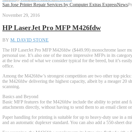
San Jose Printer Repair Services by Computer Extras Express
News
Pr
November 29, 2016
HP LaserJet Pro MFP M426fdw
BY
M. DAVID STONE
The HP LaserJet Pro MFP M426fdw ($449.99) monochrome laser multifu
personal use. It’s also one of the more impressive MFPs in its category,
at the low end of what we consider typical for the breed, but it’s ea
office.
Among the M426fdw’s strongest competition are two other top pic
the M426fdw delivering the highest capacity, albeit by a meager 20 shee
scanning.
Basics and Beyond
Basic MFP features for the M426fdw include the ability to print and fa
attachments directly, without having to send them to an email client o
Paper handling for printing is suitable for up to heavy-duty use in a m
and an automatic duplexer standard. You can also add a 550-sheet dr