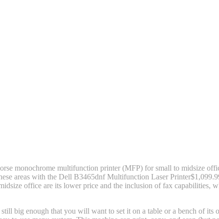
rse monochrome multifunction printer (MFP) for small to midsize off
 these areas with the Dell B3465dnf Multifunction Laser Printer
$1,099.9
dsize office are its lower price and the inclusion of fax capabilities,
ill big enough that you will want to set it on a table or a bench of i