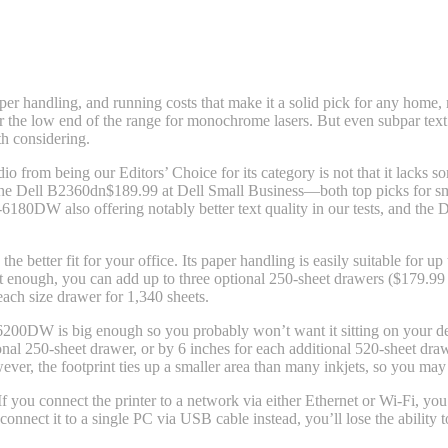
handling, and running costs that make it a solid pick for any home, mi
ear the low end of the range for monochrome lasers. But even subpar text
th considering.
dio
from being our Editors’ Choice for its category is not that it lacks som
he Dell B2360dn
$189.99 at Dell Small Business
—both top picks for s
DW also offering notably better text quality in our tests, and the Dell
he better fit for your office. Its paper handling is easily suitable for 
not enough, you can add up to three optional 250-sheet drawers ($179.99 
ach size drawer for 1,340 sheets.
-L6200DW is big enough so you probably won’t want it sitting on your de
al 250-sheet drawer, or by 6 inches for each additional 520-sheet drawer
er, the footprint ties up a smaller area than many inkjets, so you may w
you connect the printer to a network via either Ethernet or Wi-Fi, you ca
onnect it to a single PC via USB cable instead, you’ll lose the ability t