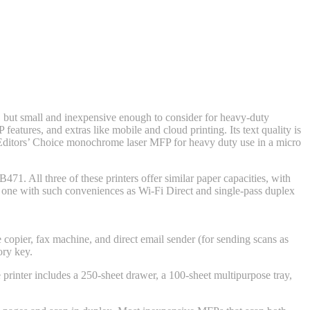
 but small and inexpensive enough to consider for heavy-duty
features, and extras like mobile and cloud printing. Its text quality is
ditors’ Choice monochrome laser MFP for heavy duty use in a micro
MB471
. All three of these printers offer similar paper capacities, with
only one with such conveniences as Wi-Fi Direct and single-pass duplex
e copier, fax machine, and direct email sender (for sending scans as
ory key.
e printer includes a 250-sheet drawer, a 100-sheet multipurpose tray,