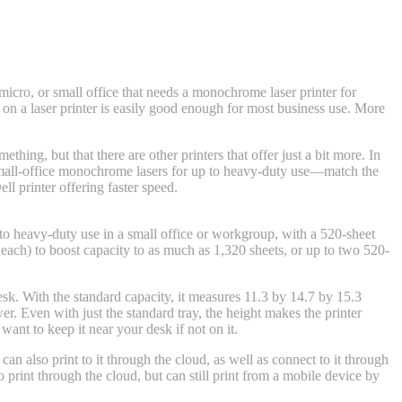
cro, or small office that needs a monochrome laser printer for
 on a laser printer is easily good enough for most business use. More
ething, but that there are other printers that offer just a bit more. In
mall-office monochrome lasers for up to heavy-duty use—match the
 printer offering faster speed.
up to heavy-duty use in a small office or workgroup, with a 520-sheet
each) to boost capacity to as much as 1,320 sheets, or up to two 520-
sk. With the standard capacity, it measures 11.3 by 14.7 by 15.3
. Even with just the standard tray, the height makes the printer
ant to keep it near your desk if not on it.
n also print to it through the cloud, as well as connect to it through
o print through the cloud, but can still print from a mobile device by