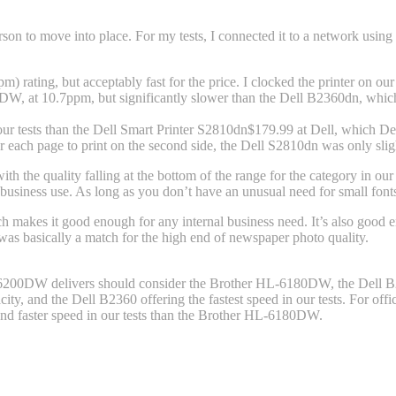
 to move into place. For my tests, I connected it to a network using i
pm) rating, but acceptably fast for the price. I clocked the printer on o
W, at 10.7ppm, but significantly slower than the Dell B2360dn, which c
r tests than the Dell Smart Printer S2810dn
$179.99 at Dell
, which De
ver each page to print on the second side, the Dell S2810dn was only s
h the quality falling at the bottom of the range for the category in ou
 business use. As long as you don’t have an unusual need for small fon
ch makes it good enough for any internal business need. It’s also good e
s was basically a match for the high end of newspaper photo quality.
-L6200DW delivers should consider the Brother HL-6180DW, the Dell B23
ty, and the Dell B2360 offering the fastest speed in our tests. For off
, and faster speed in our tests than the Brother HL-6180DW.