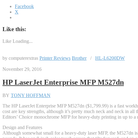
Facebook
X
Like this:
Like
Loading...
by computerextras
Printer Reviews
Brother
/
HL-L6200DW
November 29, 2016
HP LaserJet Enterprise MFP M527dn
BY
TONY HOFFMAN
The HP LaserJet Enterprise MFP M527dn ($1,799.99) is a fast workho
cost are key strengths, although it’s pretty much neck and neck in all
Editors’ Choice monochrome MFP for heavy-duty printing in up to a mi
Design and Features
Although somewhat small for a heavy-duty laser MFP, the M527dn is st