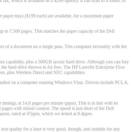
fax, which is available as a $299 option). It can scan to a folder, to
et paper trays ($199 each) are available, for a maximum paper
to 7,500 pages. This matches the paper capacity of the Dell
des of a document on a single pass. This compares favorably with the
 capability, plus a 500GB secure hard drive. Although you can buy
 the hard drive thrown in for free. The HP LaserJet Enterprise Flow
n, plus Wireless Direct and NFC capabilities.
nstalled on a computer running Windows Vista. Drivers include PCL 6,
iming), at 14.8 pages per minute (ppm). This is in line with its
 pages with mixed content. The speed is just short of the Dell
mazon
, rated at 47ppm, which we tested at 8.4ppm.
ext quality for a laser is very good, though, and suitable for any