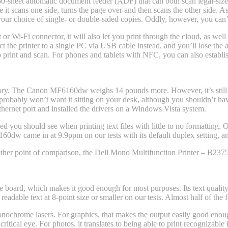
 50-sheet automatic document feeder (ADF) that can both scan legal-si
 it scans one side, turns the page over and then scans the other side. 
your choice of single- or double-sided copies. Oddly, however, you can
or Wi-Fi connector, it will also let you print through the cloud, as well
the printer to a single PC via USB cable instead, and you’ll lose the abi
 to print and scan. For phones and tablets with NFC, you can also establ
egory. The Canon MF6160dw weighs 14 pounds more. However, it’s still
robably won’t want it sitting on your desk, although you shouldn’t have 
Ethernet port and installed the drivers on a Windows Vista system.
you should see when printing text files with little to no formatting. O
60dw came in at 9.9ppm on our tests with its default duplex setting, a
her point of comparison, the Dell Mono Multifunction Printer – B237
e board, which makes it good enough for most purposes. Its text quality 
eadable text at 8-point size or smaller on our tests. Almost half of the fo
nochrome lasers. For graphics, that makes the output easily good enoug
ritical eye. For photos, it translates to being able to print recognizab