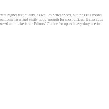
s higher text quality, as well as better speed, but the OKI model
nochrome laser and easily good enough for most offices. It also adds
 crowd and make it our Editors’ Choice for up to heavy duty use in a