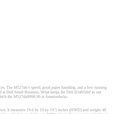
ices. The M527dn’s speed, good paper handling, and a low running
9 at Dell Small Business
. What keeps the Dell B3465dnf as our
 which the M527dn
$998.99 at Amazon
lacks.
ts own. It measures 19.6 by 19 by 19.5 inches (HWD) and weighs 48