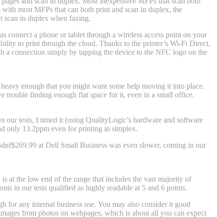
ze pages and scan in duplex. Most inexpensive MFPs that scan both
As with most MFPs that can both print and scan in duplex, the
’t scan in duplex when faxing.
 as connect a phone or tablet through a wireless access point on your
lity to print through the cloud. Thanks to the printer’s Wi-Fi Direct,
ish a connection simply by tapping the device to the NFC logo on the
 heavy enough that you might want some help moving it into place.
trouble finding enough flat space for it, even in a small office.
n our tests, I timed it (using QualityLogic’s hardware and software
nd only 13.2ppm even for printing in simplex.
5dnf
$269.99 at Dell Small Business
was even slower, coming in our
is at the low end of the range that includes the vast majority of
nts in our tests qualified as highly readable at 5 and 6 points.
h for any internal business use. You may also consider it good
le images from photos on webpages, which is about all you can expect