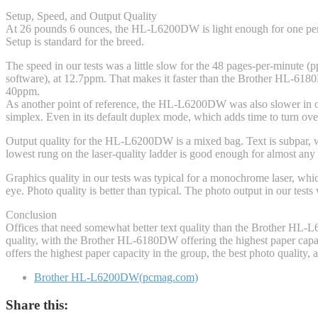
Setup, Speed, and Output Quality
At 26 pounds 6 ounces, the HL-L6200DW is light enough for one person
Setup is standard for the breed.
The speed in our tests was a little slow for the 48 pages-per-minute (p
software), at 12.7ppm. That makes it faster than the Brother HL-6180D
40ppm.
As another point of reference, the HL-L6200DW was also slower in ou
simplex. Even in its default duplex mode, which adds time to turn o
Output quality for the HL-L6200DW is a mixed bag. Text is subpar, wit
lowest rung on the laser-quality ladder is good enough for almost any
Graphics quality in our tests was typical for a monochrome laser, whi
eye. Photo quality is better than typical. The photo output in our test
Conclusion
Offices that need somewhat better text quality than the Brother HL
quality, with the Brother HL-6180DW offering the highest paper capaci
offers the highest paper capacity in the group, the best photo quality
Brother HL-L6200DW(pcmag.com)
Share this: