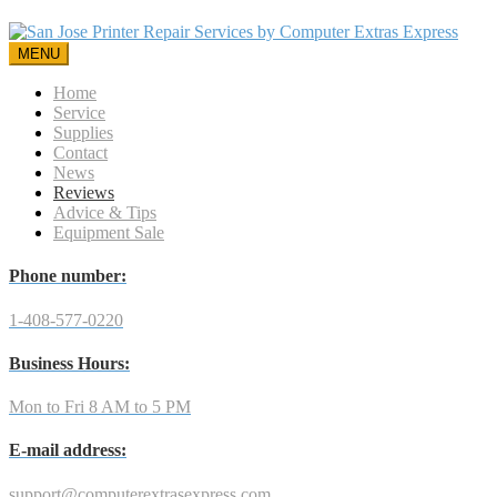
MENU
Home
Service
Supplies
Contact
News
Reviews
Advice & Tips
Equipment Sale
Phone number:
1-408-577-0220
Business Hours:
Mon to Fri 8 AM to 5 PM
E-mail address:
support@computerextrasexpress.com