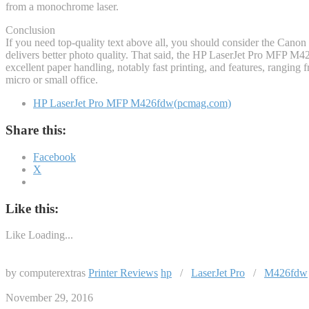
from a monochrome laser.
Conclusion
If you need top-quality text above all, you should consider the Cano
delivers better photo quality. That said, the HP LaserJet Pro MFP M42
excellent paper handling, notably fast printing, and features, ranging
micro or small office.
HP LaserJet Pro MFP M426fdw(pcmag.com)
Share this:
Facebook
X
Like this:
Like
Loading...
by computerextras
Printer Reviews
hp
/
LaserJet Pro
/
M426fdw
November 29, 2016