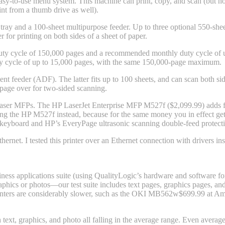
easy-to-use menu system. This machine can print, copy, and scan (but not 
int from a thumb drive as well).
 tray and a 100-sheet multipurpose feeder. Up to three optional 550-she
 for printing on both sides of a sheet of paper.
ty cycle of 150,000 pages and a recommended monthly duty cycle of up 
ty cycle of up to 15,000 pages, with the same 150,000-page maximum.
t feeder (ADF). The latter fits up to 100 sheets, and can scan both si
page over for two-sided scanning.
ser MFPs. The HP LaserJet Enterprise MFP M527f ($2,099.99) adds fax
ing the HP M527f instead, because for the same money you in effect get
eyboard and HP’s EveryPage ultrasonic scanning double-feed protectio
rnet. I tested this printer over an Ethernet connection with drivers i
ess applications suite (using QualityLogic’s hardware and software for t
phics or photos—our test suite includes text pages, graphics pages, and
nters are considerably slower, such as the OKI MB562w
$699.99 at A
ext, graphics, and photo all falling in the average range. Even average t