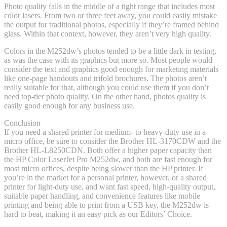
Photo quality falls in the middle of a tight range that includes most
color lasers. From two or three feet away, you could easily mistake
the output for traditional photos, especially if they’re framed behind
glass. Within that context, however, they aren’t very high quality.
Colors in the M252dw’s photos tended to be a little dark in testing,
as was the case with its graphics but more so. Most people would
consider the text and graphics good enough for marketing materials
like one-page handouts and trifold brochures. The photos aren’t
really suitable for that, although you could use them if you don’t
need top-tier photo quality. On the other hand, photos quality is
easily good enough for any business use.
Conclusion
If you need a shared printer for medium- to heavy-duty use in a
micro office, be sure to consider the Brother HL-3170CDW and the
Brother HL-L8250CDN. Both offer a higher paper capacity than
the HP Color LaserJet Pro M252dw, and both are fast enough for
most micro offices, despite being slower than the HP printer. If
you’re in the market for a personal printer, however, or a shared
printer for light-duty use, and want fast speed, high-quality output,
suitable paper handling, and convenience features like mobile
printing and being able to print from a USB key, the M252dw is
hard to beat, making it an easy pick as our Editors’ Choice.