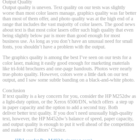
Output Quality
Output quality is uneven. Text quality on our tests was slightly
worse than most color lasers manage, graphics quality was far better
than most of them offer, and photo quality was at the high end of a
range that includes the vast majority of color lasers. The good news
about text is that most color lasers offer such high quality that even
being slightly below par is more than good enough for most
business use. As long as you don’t have an unusual need for small
fonts, you shouldn’t have a problem with the output.
The graphics quality is among the best I’ve seen on our tests for a
color laser, making it easily good enough for marketing materials
like tri-fold brochures and one-page handouts. Photos were nearly
true-photo quality. However, colors were a little dark on our test
output, and I saw some subtle banding on a black-and-white photo.
Conclusion
If text quality is a key concern for you, consider the HP M252dw as
a light-duty option, or the Xerox 6500/DN, which offers a step up
in paper capacity and the option to add a second tray. Both
deliver better text quality. If you don’t need unusually high-quality
text, however, the HP M452dw’s balance of speed, paper capacity,
and output quality is enough to put it well ahead of the competition
and make it our Editors’ Choice.