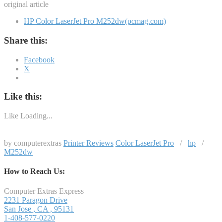
original article
HP Color LaserJet Pro M252dw(pcmag.com)
Share this:
Facebook
X
Like this:
Like
Loading...
by computerextras
Printer Reviews
Color LaserJet Pro
/
hp
/
M252dw
How to Reach Us:
Computer Extras Express
2231 Paragon Drive
San Jose
,
CA
,
95131
1-408-577-0220