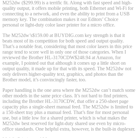
M252dw ($299.99) is a terrific fit. Along with fast speed and high-
quality output, it offers mobile printing, both Ethernet and Wi-Fi for
connecting to a network, and even the ability to print from a USB
memory key. The combination makes it our Editors’ Choice
personal or light-duty color laser printer for a micro office.
The M252dw’s
$159.00 at BUYDIG.com
key strength is that it
beats most of its competition for both speed and output quality.
That’s a notable feat, considering that most color lasers in this price
range tend to score well in only one of those categories. When I
reviewed the Brother HL-3170CDW
$248.94 at Amazon
, for
example, I pointed out that although it comes up a little short on
output quality, it made up for that with its speed. The M252dw not
only delivers higher-quality text, graphics, and photos than the
Brother model, it’s convincingly faster, too.
Paper handling is the one area where the M252dw can’t match some
other models in the same price class. It’s not hard to find printers,
including the Brother HL-3170CDW, that offer a 250-sheet page
capacity plus a single-sheet manual feed. The M252dw is limited to
a 150-sheet tray plus a manual feed. That’s fine for most personal
use, but a little low for a shared printer, which is what makes the
M252dw best reserved for light-duty shared use even by micro-
office standards. One helpful extra, however, is the built-in duplexer.