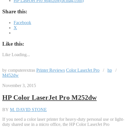
HP LaserJet Pro M402dw(pcmag.com)
Share this:
Facebook
X
Like this:
Like
Loading...
by computerextras
Printer Reviews
Color LaserJet Pro
/
hp
/
M452dw
November 3, 2015
HP Color LaserJet Pro M252dw
BY
M. DAVID STONE
If you need a color laser printer for heavy-duty personal use or light-
duty shared use in a micro office, the HP Color LaserJet Pro