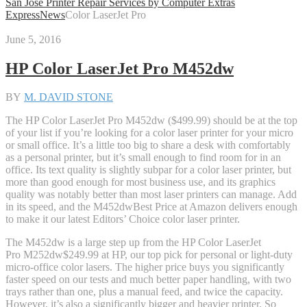
San Jose Printer Repair Services by Computer Extras
Express
News
Color LaserJet Pro
June 5, 2016
HP Color LaserJet Pro M452dw
BY
M. DAVID STONE
The HP Color LaserJet Pro M452dw ($499.99) should be at the top
of your list if you’re looking for a color laser printer for your micro
or small office. It’s a little too big to share a desk with comfortably
as a personal printer, but it’s small enough to find room for in an
office. Its text quality is slightly subpar for a color laser printer, but
more than good enough for most business use, and its graphics
quality was notably better than most laser printers can manage. Add
in its speed, and the M452dw
Best Price
at Amazon
delivers enough
to make it our latest Editors’ Choice color laser printer.
The M452dw is a large step up from the HP Color LaserJet
Pro M252dw
$249.99 at HP
, our top pick for personal or light-duty
micro-office color lasers. The higher price buys you significantly
faster speed on our tests and much better paper handling, with two
trays rather than one, plus a manual feed, and twice the capacity.
However, it’s also a significantly bigger and heavier printer. So