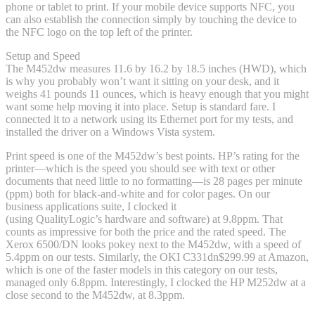
phone or tablet to print. If your mobile device supports NFC, you
can also establish the connection simply by touching the device to
the NFC logo on the top left of the printer.
Setup and Speed
The M452dw measures 11.6 by 16.2 by 18.5 inches (HWD), which
is why you probably won’t want it sitting on your desk, and it
weighs 41 pounds 11 ounces, which is heavy enough that you might
want some help moving it into place. Setup is standard fare. I
connected it to a network using its Ethernet port for my tests, and
installed the driver on a Windows Vista system.
Print speed is one of the M452dw’s best points. HP’s rating for the
printer—which is the speed you should see with text or other
documents that need little to no formatting—is 28 pages per minute
(ppm) both for black-and-white and for color pages. On our
business applications suite, I clocked it
(using QualityLogic’s hardware and software) at 9.8ppm. That
counts as impressive for both the price and the rated speed. The
Xerox 6500/DN looks pokey next to the M452dw, with a speed of
5.4ppm on our tests. Similarly, the OKI C331dn
$299.99 at Amazon
,
which is one of the faster models in this category on our tests,
managed only 6.8ppm. Interestingly, I clocked the HP M252dw at a
close second to the M452dw, at 8.3ppm.