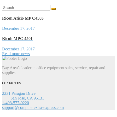
Search
for:
Ricoh Aficio MP C4503
December 17, 2017
Ricoh MPC 4501
December 17, 2017
Read more news
Bay Area’s leader in office equipment sales, service, repair and
supplies.
CONTACT US
2231 Paragon Drive
San Jose, CA 95131
1-408-577-0220
support@computerextrasexpress.com