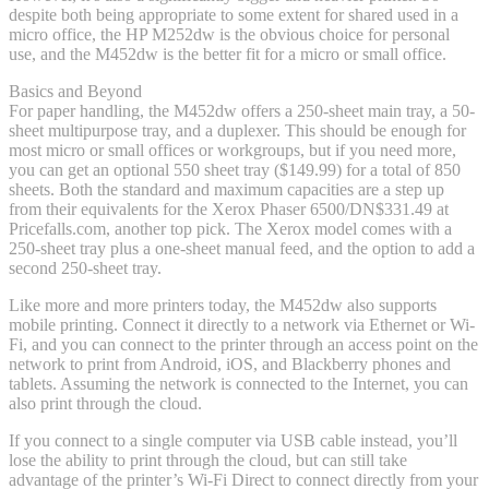
despite both being appropriate to some extent for shared used in a
micro office, the HP M252dw is the obvious choice for personal
use, and the M452dw is the better fit for a micro or small office.
Basics and Beyond
For paper handling, the M452dw offers a 250-sheet main tray, a 50-
sheet multipurpose tray, and a duplexer. This should be enough for
most micro or small offices or workgroups, but if you need more,
you can get an optional 550 sheet tray ($149.99) for a total of 850
sheets. Both the standard and maximum capacities are a step up
from their equivalents for the Xerox Phaser 6500/DN
$331.49 at
Pricefalls.com
, another top pick. The Xerox model comes with a
250-sheet tray plus a one-sheet manual feed, and the option to add a
second 250-sheet tray.
Like more and more printers today, the M452dw also supports
mobile printing. Connect it directly to a network via Ethernet or Wi-
Fi, and you can connect to the printer through an access point on the
network to print from Android, iOS, and Blackberry phones and
tablets. Assuming the network is connected to the Internet, you can
also print through the cloud.
If you connect to a single computer via USB cable instead, you’ll
lose the ability to print through the cloud, but can still take
advantage of the printer’s Wi-Fi Direct to connect directly from your