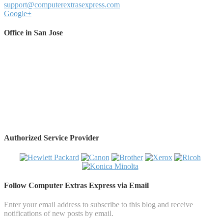
support@computerextrasexpress.com
Google+
Office in San Jose
Authorized Service Provider
Follow Computer Extras Express via Email
Enter your email address to subscribe to this blog and receive
notifications of new posts by email.