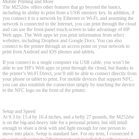
Mobile Printing and More
The M252dw offers other features that go beyond the basics,
including its ability to print from a USB memory key. In addition, if
you connect it to a network by Ethernet or Wi-Fi, and assuming the
network is connected to the Internet, you can print through the cloud
and can use the front-panel touch-screen to take advantage of HP
Web apps. The Web apps let you print information from select
websites, including Dropbox and Google Docs. You can also
connect to the printer through an access point on your network to
print from Android and iOS phones and tablets.
If you connect to a single computer via USB cable, you won’t be
able to use HP’s Web apps or print through the cloud, but thanks to
the printer’s Wi-Fi Direct, you’ll still be able to connect directly from
your phone or tablet to print. For mobile devices that support NFC,
you can also establish the connection simply by touching the device
to the NFC logo on the front of the printer.
Setup and Speed
At 9.3 by 15.4 by 16.4 inches, and a hefty 27 pounds, the M252dw
is on the big-and-heavy side for a personal printer, but still small
enough to share a desk with and light enough for one person to
move into place. Setup is standard fare. For my tests, I connected it