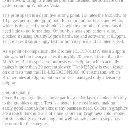
to a network using its Ethernet port and installed the software on a
system running Windows Vista.
The print speed is a definitive strong point. HP rates the M252dw at
19 pages per minute (ppm) both for color and for black and white,
which is the speed you should see with text or other documents that
need little to no formatting. On our business applications suite, I
clocked it (using QualityLogic’s hardware and software) at 8.3ppm.
That makes it surprisingly fast for both its price and its rated speed.
As a point of comparison, the Brother HL-3170CDW has a 23ppm
rating, which in theory makes it roughly 20 percent faster than the
M252dw. But its speed on our tests was 6.8ppm, which actually
makes it more than 20 percent slower. The M252dw is even faster
on our tests than the HL-L8250CDN
$308.40 at Amazon
, which
Brother rates at 30ppm, but on our tests managed only a leisurely
6.6ppm.
Output Quality
Overall output quality is above par for a color laser, thanks primarily
to the graphics output. Text is a match for most lasers, making it
easily good enough for almost any business need. Colors in graphics
are a touch dark in terms of a hue-saturation-brightness color model,
but still suitably eye-catching and well saturated, and a step above
the norm for the category.