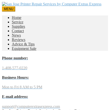
MENU
Home
Service
Supplies
Contact
News
Reviews
Advice & Tips
Equipment Sale
Phone number:
1-408-577-0220
Business Hours:
Mon to Fri 8 AM to 5 PM
E-mail address:
support@computerextrasexpress.com