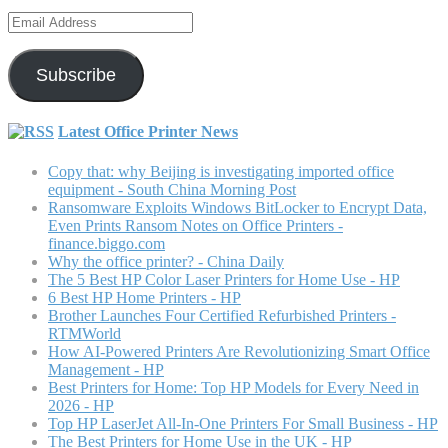
Email
Address
Subscribe
Latest Office Printer News
Copy that: why Beijing is investigating imported office
equipment - South China Morning Post
Ransomware Exploits Windows BitLocker to Encrypt Data,
Even Prints Ransom Notes on Office Printers -
finance.biggo.com
Why the office printer? - China Daily
The 5 Best HP Color Laser Printers for Home Use - HP
6 Best HP Home Printers - HP
Brother Launches Four Certified Refurbished Printers -
RTMWorld
How AI-Powered Printers Are Revolutionizing Smart Office
Management - HP
Best Printers for Home: Top HP Models for Every Need in
2026 - HP
Top HP LaserJet All-In-One Printers For Small Business - HP
The Best Printers for Home Use in the UK - HP