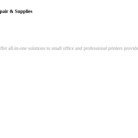
pair & Supplies
fer all-in-one solutions to small office and professional printers provid