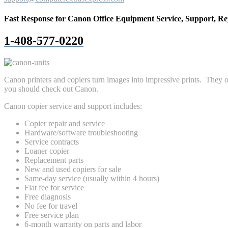
Fast Response for Canon Office Equipment Service, Support, Re
1-408-577-0220
Canon printers and copiers turn images into impressive prints. They of
you should check out Canon.
Canon copier service and support includes:
Copier repair and service
Hardware/software troubleshooting
Service contracts
Loaner copier
Replacement parts
New and used copiers for sale
Same-day service (usually within 4 hours)
Flat fee for service
Free diagnosis
No fee for travel
Free service plan
6-month warranty on parts and labor