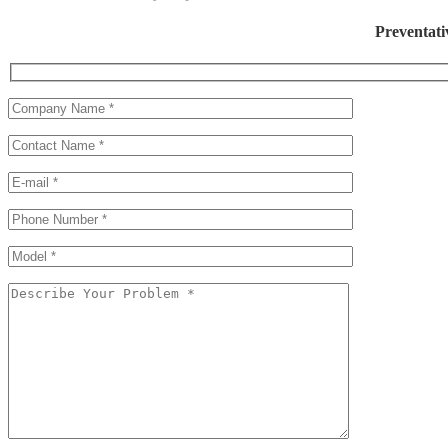
Preventati