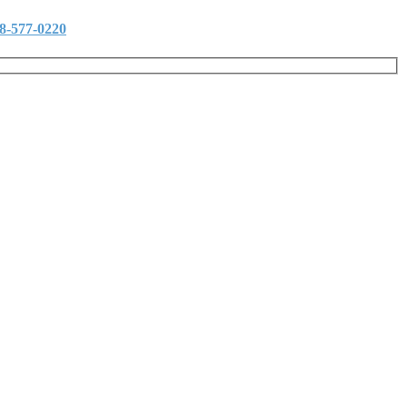
8-577-0220