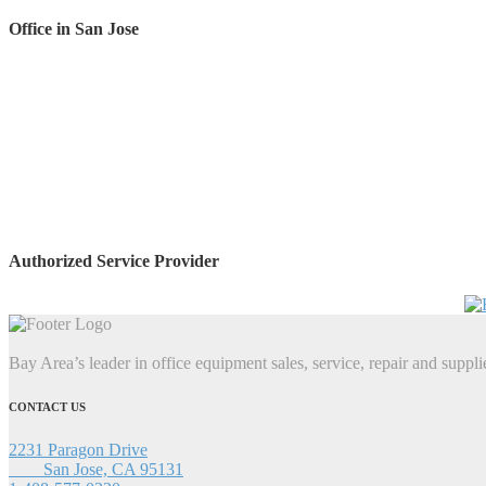
Office in San Jose
Authorized Service Provider
Bay Area’s leader in office equipment sales, service, repair and suppli
CONTACT US
2231 Paragon Drive
San Jose, CA 95131