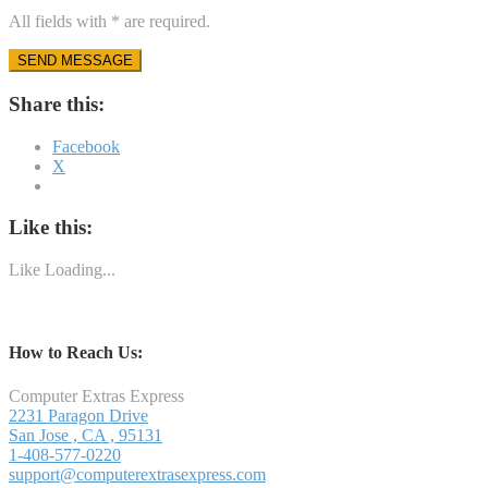
All fields with * are required.
Share this:
Facebook
X
Like this:
Like
Loading...
How to Reach Us:
Computer Extras Express
2231 Paragon Drive
San Jose
,
CA
,
95131
1-408-577-0220
support@computerextrasexpress.com