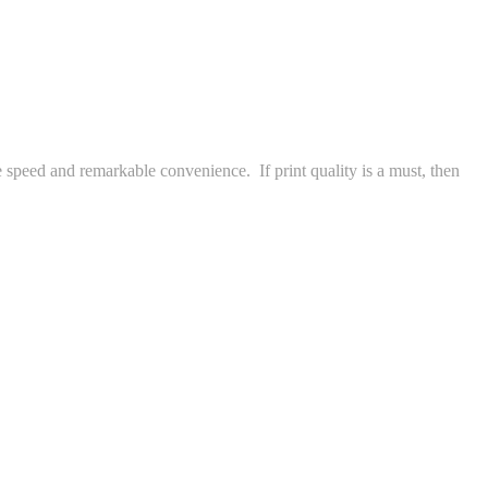
e speed and remarkable convenience. If print quality is a must, then