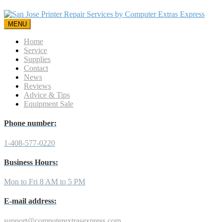
MENU
Home
Service
Supplies
Contact
News
Reviews
Advice & Tips
Equipment Sale
Phone number:
1-408-577-0220
Business Hours:
Mon to Fri 8 AM to 5 PM
E-mail address:
support@computerextrasexpress.com