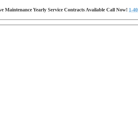
ve Maintenance Yearly Service Contracts Available Call Now!
1-40