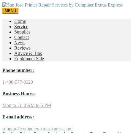
MENU
Home
Service
Supplies
Contact
News
Reviews
Advice & Tips
Equipment Sale
Phone number:
1-408-577-0220
Business Hours:
Mon to Fri 8 AM to 5 PM
E-mail address:
support@computerextrasexpress.com