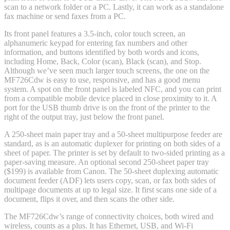
scan to a network folder or a PC. Lastly, it can work as a standalone
fax machine or send faxes from a PC.
Its front panel features a 3.5-inch, color touch screen, an
alphanumeric keypad for entering fax numbers and other
information, and buttons identified by both words and icons,
including Home, Back, Color (scan), Black (scan), and Stop.
Although we’ve seen much larger touch screens, the one on the
MF726Cdw is easy to use, responsive, and has a good menu
system. A spot on the front panel is labeled NFC, and you can print
from a compatible mobile device placed in close proximity to it. A
port for the USB thumb drive is on the front of the printer to the
right of the output tray, just below the front panel.
A 250-sheet main paper tray and a 50-sheet multipurpose feeder are
standard, as is an automatic duplexer for printing on both sides of a
sheet of paper. The printer is set by default to two-sided printing as a
paper-saving measure. An optional second 250-sheet paper tray
($199) is available from Canon. The 50-sheet duplexing automatic
document feeder (ADF) lets users copy, scan, or fax both sides of
multipage documents at up to legal size. It first scans one side of a
document, flips it over, and then scans the other side.
The MF726Cdw’s range of connectivity choices, both wired and
wireless, counts as a plus. It has Ethernet, USB, and Wi-Fi