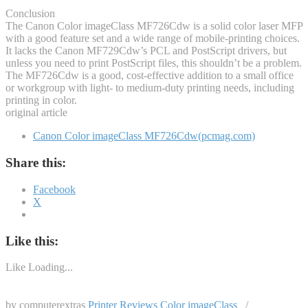
Conclusion
The Canon Color imageClass MF726Cdw is a solid color laser MFP
with a good feature set and a wide range of mobile-printing choices.
It lacks the Canon MF729Cdw’s PCL and PostScript drivers, but
unless you need to print PostScript files, this shouldn’t be a problem.
The MF726Cdw is a good, cost-effective addition to a small office
or workgroup with light- to medium-duty printing needs, including
printing in color.
original article
Canon Color imageClass MF726Cdw(pcmag.com)
Share this:
Facebook
X
Like this:
Like
Loading...
by computerextras
Printer Reviews
Color imageClass
/