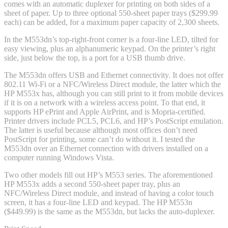
comes with an automatic duplexer for printing on both sides of a
sheet of paper. Up to three optional 550-sheet paper trays ($299.99
each) can be added, for a maximum paper capacity of 2,300 sheets.
In the M553dn’s top-right-front corner is a four-line LED, tilted for
easy viewing, plus an alphanumeric keypad. On the printer’s right
side, just below the top, is a port for a USB thumb drive.
The M553dn offers USB and Ethernet connectivity. It does not offer
802.11 Wi-Fi or a NFC/Wireless Direct module, the latter which the
HP M553x has, although you can still print to it from mobile devices
if it is on a network with a wireless access point. To that end, it
supports HP ePrint and Apple AirPrint, and is Mopria-certified.
Printer drivers include PCL5, PCL6, and HP’s PostScript emulation.
The latter is useful because although most offices don’t need
PostScript for printing, some can’t do without it. I tested the
M553dn over an Ethernet connection with drivers installed on a
computer running Windows Vista.
Two other models fill out HP’s M553 series. The aforementioned
HP M553x adds a second 550-sheet paper tray, plus an
NFC/Wireless Direct module, and instead of having a color touch
screen, it has a four-line LED and keypad. The HP M553n
($449.99) is the same as the M553dn, but lacks the auto-duplexer.