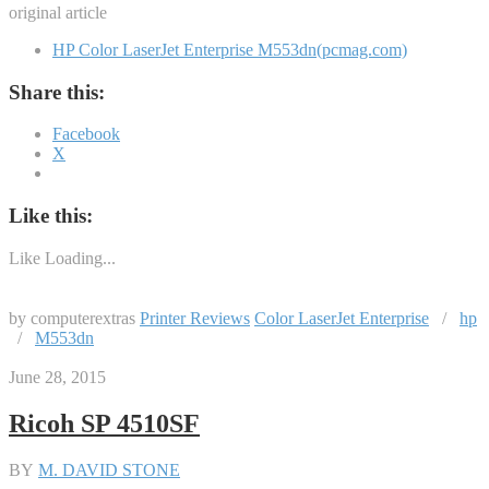
original article
HP Color LaserJet Enterprise M553dn(pcmag.com)
Share this:
Facebook
X
Like this:
Like
Loading...
by computerextras
Printer Reviews
Color LaserJet Enterprise
/
hp
/
M553dn
June 28, 2015
Ricoh SP 4510SF
BY
M. DAVID STONE