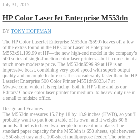
July 31, 2015
HP Color LaserJet Enterprise M553dn
BY
TONY HOFFMAN
The HP Color LaserJet Enterprise M553dn ($599) leaves off a few
of the extras found in the HP Color LaserJet Enterprise
M553x
$1,199.99 at HP
—the new high-end model in the company’s
500 series of single-function color laser printers—but it comes in at a
much more moderate price. The M553dn
$599.99 at HP
is an
impressive beast, combining very good speed with superb output
quality and an ample feature set. It is considerably faster than the HP
LaserJet Enterprise 500 Color Printer M551dn
$823.47 at
Mwave.com
, which it is replacing, both in HP’s line and as our
Editors’ Choice color laser printer for medium- to heavy-duty use in
a small to midsize office.
Design and Features
The M553dn measures 15.7 by 18 by 18.9 inches (HWD), so you’ll
probably want to put it on a table of its own, and it weighs 60.6
pounds. It helps to have two people to move it into place. The
standard paper capacity for the M553dn is 650 sheets, split between
a 550-sheet tray and a 100-sheet multipurpose feeder. The printer