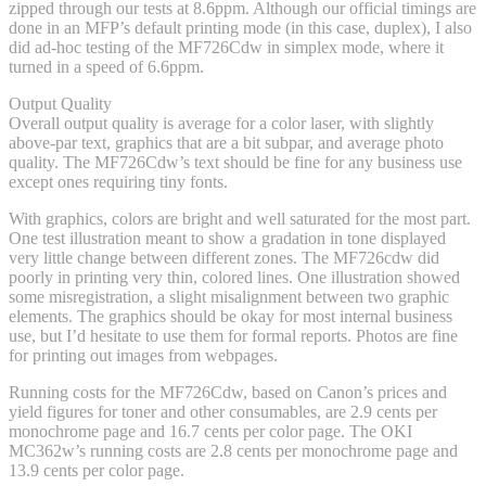
zipped through our tests at 8.6ppm. Although our official timings are
done in an MFP’s default printing mode (in this case, duplex), I also
did ad-hoc testing of the MF726Cdw in simplex mode, where it
turned in a speed of 6.6ppm.
Output Quality
Overall output quality is average for a color laser, with slightly
above-par text, graphics that are a bit subpar, and average photo
quality. The MF726Cdw’s text should be fine for any business use
except ones requiring tiny fonts.
With graphics, colors are bright and well saturated for the most part.
One test illustration meant to show a gradation in tone displayed
very little change between different zones. The MF726cdw did
poorly in printing very thin, colored lines. One illustration showed
some misregistration, a slight misalignment between two graphic
elements. The graphics should be okay for most internal business
use, but I’d hesitate to use them for formal reports. Photos are fine
for printing out images from webpages.
Running costs for the MF726Cdw, based on Canon’s prices and
yield figures for toner and other consumables, are 2.9 cents per
monochrome page and 16.7 cents per color page. The OKI
MC362w’s running costs are 2.8 cents per monochrome page and
13.9 cents per color page.