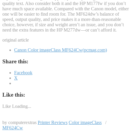
quality text. Also consider both it and the HP M177fw if you don’t
have much space available. Compared with the Canon model, either
one will be easier to find room for. The MF624dw’s balance of
speed, output quality, and price makes it a more-than-reasonable
choice, however, if size and weight aren’t an issue, and you don’t
need the extra features in the HP M277dw—or can’t afford it.
original article
Canon Color imageClass MF624Cw(pcmag.com)
Share this:
Facebook
X
Like this:
Like
Loading...
by computerextras
Printer Reviews
Color imageClass
/
MF624Cw