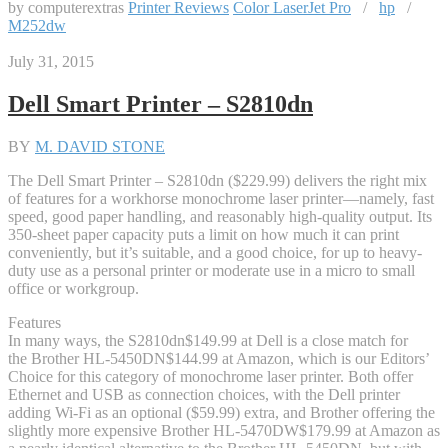
by computerextras
Printer Reviews
Color LaserJet Pro
/
hp
/
M252dw
July 31, 2015
Dell Smart Printer – S2810dn
BY
M. DAVID STONE
The Dell Smart Printer – S2810dn ($229.99) delivers the right mix
of features for a workhorse monochrome laser printer—namely, fast
speed, good paper handling, and reasonably high-quality output. Its
350-sheet paper capacity puts a limit on how much it can print
conveniently, but it’s suitable, and a good choice, for up to heavy-
duty use as a personal printer or moderate use in a micro to small
office or workgroup.
Features
In many ways, the S2810dn
$149.99 at Dell
is a close match for
the Brother HL-5450DN
$144.99 at Amazon
, which is our Editors’
Choice for this category of monochrome laser printer. Both offer
Ethernet and USB as connection choices, with the Dell printer
adding Wi-Fi as an optional ($59.99) extra, and Brother offering the
slightly more expensive Brother HL-5470DW
$179.99 at Amazon
as