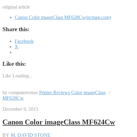
original article
Canon Color imageClass MF628Cw(pcmag.com)
Share this:
Facebook
X
Like this:
Like
Loading...
by computerextras
Printer Reviews
Color imageClass
/
MF628Cw
December 9, 2015
Canon Color imageClass MF624Cw
BY
M. DAVID STONE