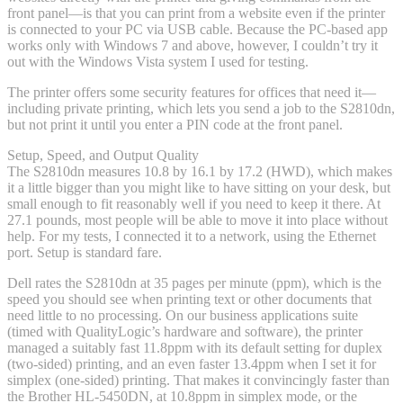
front panel—is that you can print from a website even if the printer
is connected to your PC via USB cable. Because the PC-based app
works only with Windows 7 and above, however, I couldn’t try it
out with the Windows Vista system I used for testing.
The printer offers some security features for offices that need it—
including private printing, which lets you send a job to the S2810dn,
but not print it until you enter a PIN code at the front panel.
Setup, Speed, and Output Quality
The S2810dn measures 10.8 by 16.1 by 17.2 (HWD), which makes
it a little bigger than you might like to have sitting on your desk, but
small enough to fit reasonably well if you need to keep it there. At
27.1 pounds, most people will be able to move it into place without
help. For my tests, I connected it to a network, using the Ethernet
port. Setup is standard fare.
Dell rates the S2810dn at 35 pages per minute (ppm), which is the
speed you should see when printing text or other documents that
need little to no processing. On our business applications suite
(timed with QualityLogic’s hardware and software), the printer
managed a suitably fast 11.8ppm with its default setting for duplex
(two-sided) printing, and an even faster 13.4ppm when I set it for
simplex (one-sided) printing. That makes it convincingly faster than
the Brother HL-5450DN, at 10.8ppm in simplex mode, or the