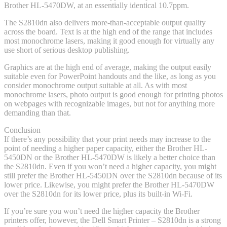
Brother HL-5470DW, at an essentially identical 10.7ppm.
The S2810dn also delivers more-than-acceptable output quality
across the board. Text is at the high end of the range that includes
most monochrome lasers, making it good enough for virtually any
use short of serious desktop publishing.
Graphics are at the high end of average, making the output easily
suitable even for PowerPoint handouts and the like, as long as you
consider monochrome output suitable at all. As with most
monochrome lasers, photo output is good enough for printing photos
on webpages with recognizable images, but not for anything more
demanding than that.
Conclusion
If there’s any possibility that your print needs may increase to the
point of needing a higher paper capacity, either the Brother HL-
5450DN or the Brother HL-5470DW is likely a better choice than
the S2810dn. Even if you won’t need a higher capacity, you might
still prefer the Brother HL-5450DN over the S2810dn because of its
lower price. Likewise, you might prefer the Brother HL-5470DW
over the S2810dn for its lower price, plus its built-in Wi-Fi.
If you’re sure you won’t need the higher capacity the Brother
printers offer, however, the Dell Smart Printer – S2810dn is a strong