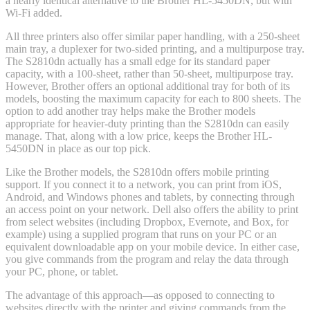
a nearly identical alternative to the Brother HL-5450DN, but with
Wi-Fi added.
All three printers also offer similar paper handling, with a 250-sheet
main tray, a duplexer for two-sided printing, and a multipurpose tray.
The S2810dn actually has a small edge for its standard paper
capacity, with a 100-sheet, rather than 50-sheet, multipurpose tray.
However, Brother offers an optional additional tray for both of its
models, boosting the maximum capacity for each to 800 sheets. The
option to add another tray helps make the Brother models
appropriate for heavier-duty printing than the S2810dn can easily
manage. That, along with a low price, keeps the Brother HL-
5450DN in place as our top pick.
Like the Brother models, the S2810dn offers mobile printing
support. If you connect it to a network, you can print from iOS,
Android, and Windows phones and tablets, by connecting through
an access point on your network. Dell also offers the ability to print
from select websites (including Dropbox, Evernote, and Box, for
example) using a supplied program that runs on your PC or an
equivalent downloadable app on your mobile device. In either case,
you give commands from the program and relay the data through
your PC, phone, or tablet.
The advantage of this approach—as opposed to connecting to
websites directly with the printer and giving commands from the