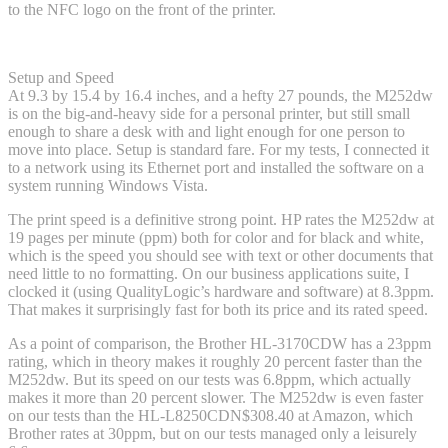
to the NFC logo on the front of the printer.
Setup and Speed
At 9.3 by 15.4 by 16.4 inches, and a hefty 27 pounds, the M252dw
is on the big-and-heavy side for a personal printer, but still small
enough to share a desk with and light enough for one person to
move into place. Setup is standard fare. For my tests, I connected it
to a network using its Ethernet port and installed the software on a
system running Windows Vista.
The print speed is a definitive strong point. HP rates the M252dw at
19 pages per minute (ppm) both for color and for black and white,
which is the speed you should see with text or other documents that
need little to no formatting. On our business applications suite, I
clocked it (using QualityLogic’s hardware and software) at 8.3ppm.
That makes it surprisingly fast for both its price and its rated speed.
As a point of comparison, the Brother HL-3170CDW has a 23ppm
rating, which in theory makes it roughly 20 percent faster than the
M252dw. But its speed on our tests was 6.8ppm, which actually
makes it more than 20 percent slower. The M252dw is even faster
on our tests than the HL-L8250CDN
$308.40 at Amazon
, which
Brother rates at 30ppm, but on our tests managed only a leisurely