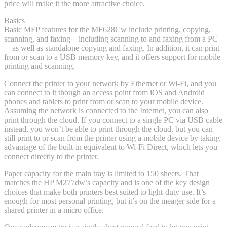
price will make it the more attractive choice.
Basics
Basic MFP features for the MF628Cw include printing, copying,
scanning, and faxing—including scanning to and faxing from a PC
—as well as standalone copying and faxing. In addition, it can print
from or scan to a USB memory key, and it offers support for mobile
printing and scanning.
Connect the printer to your network by Ethernet or Wi-Fi, and you
can connect to it though an access point from iOS and Android
phones and tablets to print from or scan to your mobile device.
Assuming the network is connected to the Internet, you can also
print through the cloud. If you connect to a single PC via USB cable
instead, you won’t be able to print through the cloud, but you can
still print to or scan from the printer using a mobile device by taking
advantage of the built-in equivalent to Wi-Fi Direct, which lets you
connect directly to the printer.
Paper capacity for the main tray is limited to 150 sheets. That
matches the HP M277dw’s capacity and is one of the key design
choices that make both printers best suited to light-duty use. It’s
enough for most personal printing, but it’s on the meager side for a
shared printer in a micro office.