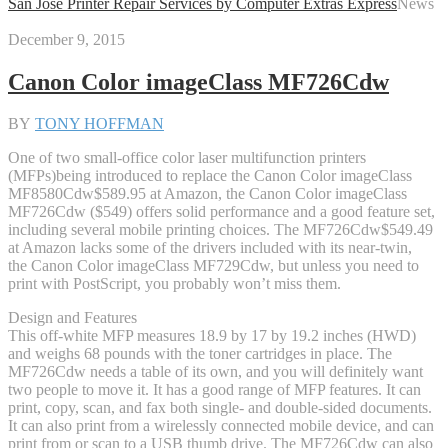
San Jose Printer Repair Services by Computer Extras Express
News
December 9, 2015
Canon Color imageClass MF726Cdw
BY
TONY HOFFMAN
One of two small-office color laser multifunction printers
(MFPs)being introduced to replace the Canon Color imageClass
MF8580Cdw
$589.95 at Amazon
, the Canon Color imageClass
MF726Cdw ($549) offers solid performance and a good feature set,
including several mobile printing choices. The MF726Cdw
$549.49
at Amazon
lacks some of the drivers included with its near-twin,
the Canon Color imageClass MF729Cdw, but unless you need to
print with PostScript, you probably won’t miss them.
Design and Features
This off-white MFP measures 18.9 by 17 by 19.2 inches (HWD)
and weighs 68 pounds with the toner cartridges in place. The
MF726Cdw needs a table of its own, and you will definitely want
two people to move it. It has a good range of MFP features. It can
print, copy, scan, and fax both single- and double-sided documents.
It can also print from a wirelessly connected mobile device, and can
print from or scan to a USB thumb drive. The MF726Cdw can also