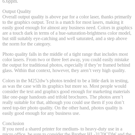
6.6ppm.
Output Quality
Overall output quality is above par for a color laser, thanks primarily
to the graphics output. Text is a match for most lasers, making it
easily good enough for almost any business need. Colors in graphics
are a touch dark in terms of a hue-saturation-brightness color model,
but still suitably eye-catching and well saturated, and a step above
the norm for the category.
Photo quality falls in the middle of a tight range that includes most
color lasers. From two or three feet away, you could easily mistake
the output for traditional photos, especially if they’re framed behind
glass. Within that context, however, they aren’t very high quality.
Colors in the M252dw’s photos tended to be a little dark in testing,
as was the case with its graphics but more so. Most people would
consider the text and graphics good enough for marketing materials
like one-page handouts and trifold brochures. The photos aren’t
really suitable for that, although you could use them if you don’t
need top-tier photo quality. On the other hand, photos quality is
easily good enough for any business use.
Conclusion
If you need a shared printer for medium- to heavy-duty use in a
micro office, be sure to consider the Brother HL-3170CDW and the