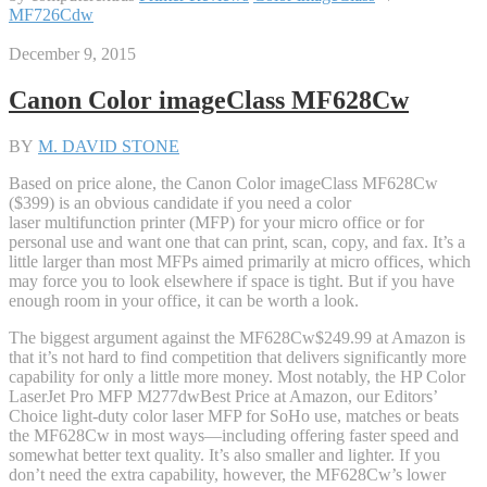
MF726Cdw
December 9, 2015
Canon Color imageClass MF628Cw
BY
M. DAVID STONE
Based on price alone, the Canon Color imageClass MF628Cw
($399) is an obvious candidate if you need a color
laser multifunction printer (MFP) for your micro office or for
personal use and want one that can print, scan, copy, and fax. It’s a
little larger than most MFPs aimed primarily at micro offices, which
may force you to look elsewhere if space is tight. But if you have
enough room in your office, it can be worth a look.
The biggest argument against the MF628Cw
$249.99 at Amazon
is
that it’s not hard to find competition that delivers significantly more
capability for only a little more money. Most notably, the HP Color
LaserJet Pro MFP M277dw
Best Price
at Amazon
, our Editors’
Choice light-duty color laser MFP for SoHo use, matches or beats
the MF628Cw in most ways—including offering faster speed and
somewhat better text quality. It’s also smaller and lighter. If you
don’t need the extra capability, however, the MF628Cw’s lower