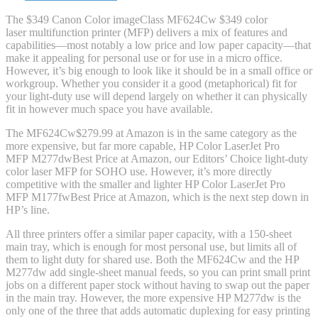
The $349 Canon Color imageClass MF624Cw $349 color
laser multifunction printer (MFP) delivers a mix of features and
capabilities—most notably a low price and low paper capacity—that
make it appealing for personal use or for use in a micro office.
However, it’s big enough to look like it should be in a small office or
workgroup. Whether you consider it a good (metaphorical) fit for
your light-duty use will depend largely on whether it can physically
fit in however much space you have available.
The MF624Cw
$279.99 at Amazon
is in the same category as the
more expensive, but far more capable, HP Color LaserJet Pro
MFP M277dw
Best Price
at Amazon
, our Editors’ Choice light-duty
color laser MFP for SOHO use. However, it’s more directly
competitive with the smaller and lighter HP Color LaserJet Pro
MFP M177fw
Best Price
at Amazon
, which is the next step down in
HP’s line.
All three printers offer a similar paper capacity, with a 150-sheet
main tray, which is enough for most personal use, but limits all of
them to light duty for shared use. Both the MF624Cw and the HP
M277dw add single-sheet manual feeds, so you can print small print
jobs on a different paper stock without having to swap out the paper
in the main tray. However, the more expensive HP M277dw is the
only one of the three that adds automatic duplexing for easy printing