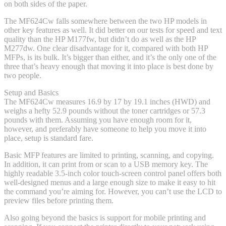
on both sides of the paper.
The MF624Cw falls somewhere between the two HP models in
other key features as well. It did better on our tests for speed and text
quality than the HP M177fw, but didn’t do as well as the HP
M277dw. One clear disadvantage for it, compared with both HP
MFPs, is its bulk. It’s bigger than either, and it’s the only one of the
three that’s heavy enough that moving it into place is best done by
two people.
Setup and Basics
The MF624Cw measures 16.9 by 17 by 19.1 inches (HWD) and
weighs a hefty 52.9 pounds without the toner cartridges or 57.3
pounds with them. Assuming you have enough room for it,
however, and preferably have someone to help you move it into
place, setup is standard fare.
Basic MFP features are limited to printing, scanning, and copying.
In addition, it can print from or scan to a USB memory key. The
highly readable 3.5-inch color touch-screen control panel offers both
well-designed menus and a large enough size to make it easy to hit
the command you’re aiming for. However, you can’t use the LCD to
preview files before printing them.
Also going beyond the basics is support for mobile printing and