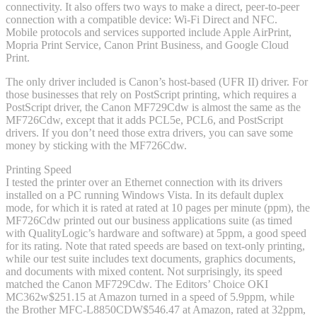
connectivity. It also offers two ways to make a direct, peer-to-peer
connection with a compatible device: Wi-Fi Direct and NFC.
Mobile protocols and services supported include Apple AirPrint,
Mopria Print Service, Canon Print Business, and Google Cloud
Print.
The only driver included is Canon’s host-based (UFR II) driver. For
those businesses that rely on PostScript printing, which requires a
PostScript driver, the Canon MF729Cdw is almost the same as the
MF726Cdw, except that it adds PCL5e, PCL6, and PostScript
drivers. If you don’t need those extra drivers, you can save some
money by sticking with the MF726Cdw.
Printing Speed
I tested the printer over an Ethernet connection with its drivers
installed on a PC running Windows Vista. In its default duplex
mode, for which it is rated at rated at 10 pages per minute (ppm), the
MF726Cdw printed out our business applications suite (as timed
with QualityLogic’s hardware and software) at 5ppm, a good speed
for its rating. Note that rated speeds are based on text-only printing,
while our test suite includes text documents, graphics documents,
and documents with mixed content. Not surprisingly, its speed
matched the Canon MF729Cdw. The Editors’ Choice OKI
MC362w
$251.15 at Amazon
turned in a speed of 5.9ppm, while
the Brother MFC-L8850CDW
$546.47 at Amazon
, rated at 32ppm,