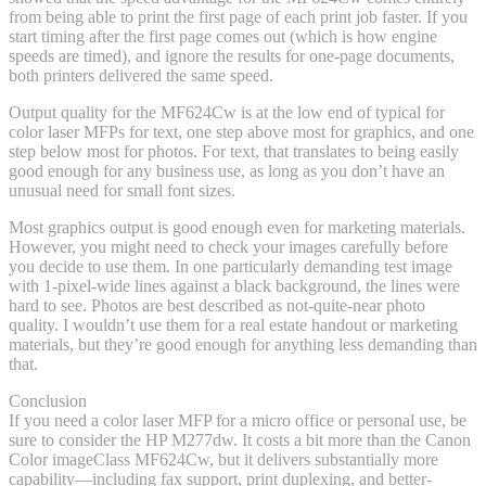
from being able to print the first page of each print job faster. If you
start timing after the first page comes out (which is how engine
speeds are timed), and ignore the results for one-page documents,
both printers delivered the same speed.
Output quality for the MF624Cw is at the low end of typical for
color laser MFPs for text, one step above most for graphics, and one
step below most for photos. For text, that translates to being easily
good enough for any business use, as long as you don’t have an
unusual need for small font sizes.
Most graphics output is good enough even for marketing materials.
However, you might need to check your images carefully before
you decide to use them. In one particularly demanding test image
with 1-pixel-wide lines against a black background, the lines were
hard to see. Photos are best described as not-quite-near photo
quality. I wouldn’t use them for a real estate handout or marketing
materials, but they’re good enough for anything less demanding than
that.
Conclusion
If you need a color laser MFP for a micro office or personal use, be
sure to consider the HP M277dw. It costs a bit more than the Canon
Color imageClass MF624Cw, but it delivers substantially more
capability—including fax support, print duplexing, and better-