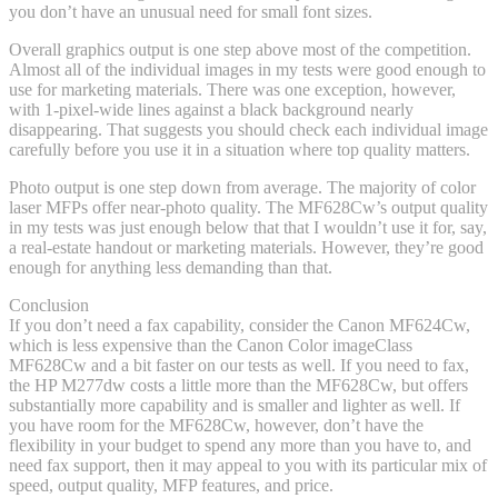
you don’t have an unusual need for small font sizes.
Overall graphics output is one step above most of the competition.
Almost all of the individual images in my tests were good enough to
use for marketing materials. There was one exception, however,
with 1-pixel-wide lines against a black background nearly
disappearing. That suggests you should check each individual image
carefully before you use it in a situation where top quality matters.
Photo output is one step down from average. The majority of color
laser MFPs offer near-photo quality. The MF628Cw’s output quality
in my tests was just enough below that that I wouldn’t use it for, say,
a real-estate handout or marketing materials. However, they’re good
enough for anything less demanding than that.
Conclusion
If you don’t need a fax capability, consider the Canon MF624Cw,
which is less expensive than the Canon Color imageClass
MF628Cw and a bit faster on our tests as well. If you need to fax,
the HP M277dw costs a little more than the MF628Cw, but offers
substantially more capability and is smaller and lighter as well. If
you have room for the MF628Cw, however, don’t have the
flexibility in your budget to spend any more than you have to, and
need fax support, then it may appeal to you with its particular mix of
speed, output quality, MFP features, and price.