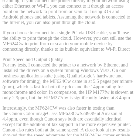
scanning. If you connect the printer directly to your network using
either Ethernet or Wi-Fi, you can connect to it though an access
point on the network to print from or scan to it using iOS and
Android phones and tablets. Assuming the network is connected to
the Internet, you can also print through the cloud.
If you choose to connect to a single PC via USB cable, you’ll lose
the ability to print through the cloud. However, you can still use the
MF624Cw to print from or scan to your mobile device by
connecting directly, thanks to its built-in equivalent to Wi-Fi Direct
Print Speed and Output Quality
For my tests, I connected the printer to a network by Ethernet and
installed the drivers on a system running Windows Vista. On our
business applications suite (using QualityLogic’s hardware and
software for timing), the MF624Cw came in at 5.5 pages per minute
(ppm), which is fast for both the price and the 14ppm rating for
monochrome and color. In comparison, the HP M177fw is slower, at
only 2.9ppm, but the HP M277dw is significantly faster, at 8.4ppm.
Interestingly, the MF624CW was also faster in testing than
the Canon Color imageClass MF628Cw
$249.99 at Amazon
at
4.4ppm, even though Canon says both are essentially identical
except for the addition of fax support in the more expensive printer.
Canon also rates both at the same speed. A close look at my results
showed that the speed advantage for the MF624Cw comes entirely