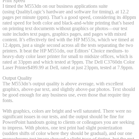
Print Speed
I timed the M553dn on our business applications suite
(using QualityLogic’s hardware and software for timing), at 12.2
pages per minute (ppm). That’s a good speed, considering its 40ppm
rated speed for both color and black-and-white printing that’s based
on printing text documents without graphics or photos—our test
suite includes text pages, graphics pages, and pages with mixed
content. It’s effectively tied with the HP M553x, which we timed at
12.4ppm, just a single second across all the tests separating the two
printers. It beat the HP M551dn, our Editors’ Choice medium- to
heavy-duty color laser printer for small to midsize offices, which is
rated at 33ppm and which tested at 9ppm. The Dell C3760dn Color
Laser Printer
$499.99 at Dell
, rated at just 23ppm, tested at 7.9ppm.
Output Quality
The M553dn’s output quality is above average, with excellent
graphics, above-par text, and slightly above-par photos. Text should
be good enough for any business use, even those that require tiny
fonts.
With graphics, colors are bright and well saturated. There were no
significant issues in our tests, and the output should be fine for
PowerPoint handouts going to clients or colleagues you are seeking
to impress. With photos, one test print had slight posterization
(sudden shifts of color where they should be gradual), and our one
monochrome test image showed a slight trace of tinting, but the rest