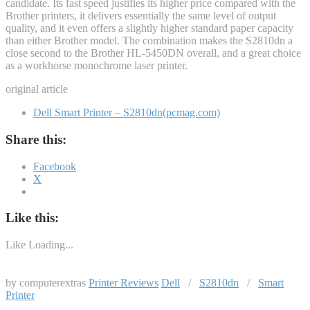
candidate. Its fast speed justifies its higher price compared with the
Brother printers, it delivers essentially the same level of output
quality, and it even offers a slightly higher standard paper capacity
than either Brother model. The combination makes the S2810dn a
close second to the Brother HL-5450DN overall, and a great choice
as a workhorse monochrome laser printer.
original article
Dell Smart Printer – S2810dn(pcmag.com)
Share this:
Facebook
X
Like this:
Like
Loading...
by computerextras
Printer Reviews
Dell
/
S2810dn
/
Smart
Printer