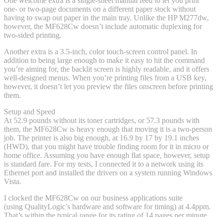
One welcome extra is a single-sheet manual feed to let you print
one- or two-page documents on a different paper stock without
having to swap out paper in the main tray. Unlike the HP M277dw,
however, the MF628Cw doesn’t include automatic duplexing for
two-sided printing.
Another extra is a 3.5-inch, color touch-screen control panel. In
addition to being large enough to make it easy to hit the command
you’re aiming for, the backlit screen is highly readable, and it offers
well-designed menus. When you’re printing files from a USB key,
however, it doesn’t let you preview the files onscreen before printing
them.
Setup and Speed
At 52.9 pounds without its toner cartridges, or 57.3 pounds with
them, the MF628Cw is heavy enough that moving it is a two-person
job. The printer is also big enough, at 16.9 by 17 by 19.1 inches
(HWD), that you might have trouble finding room for it in micro or
home office. Assuming you have enough flat space, however, setup
is standard fare. For my tests, I connected it to a network using its
Ethernet port and installed the drivers on a system running Windows
Vista.
I clocked the MF628Cw on our business applications suite
(using QualityLogic’s hardware and software for timing) at 4.4ppm.
That’s within the typical range for its rating of 14 pages per minute