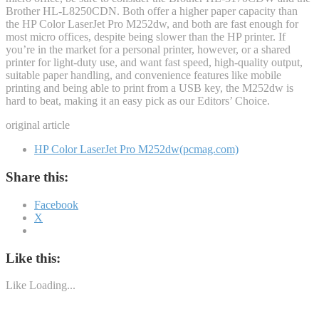
Brother HL-L8250CDN. Both offer a higher paper capacity than
the HP Color LaserJet Pro M252dw, and both are fast enough for
most micro offices, despite being slower than the HP printer. If
you’re in the market for a personal printer, however, or a shared
printer for light-duty use, and want fast speed, high-quality output,
suitable paper handling, and convenience features like mobile
printing and being able to print from a USB key, the M252dw is
hard to beat, making it an easy pick as our Editors’ Choice.
original article
HP Color LaserJet Pro M252dw(pcmag.com)
Share this:
Facebook
X
Like this:
Like
Loading...