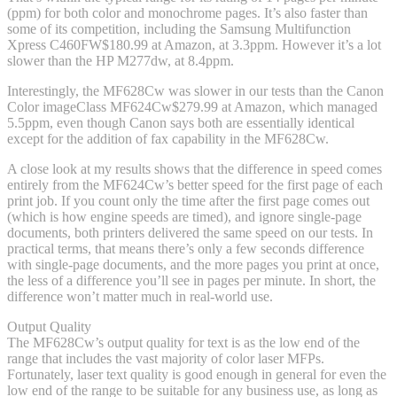
(ppm) for both color and monochrome pages. It’s also faster than
some of its competition, including the Samsung Multifunction
Xpress C460FW
$180.99 at Amazon
, at 3.3ppm. However it’s a lot
slower than the HP M277dw, at 8.4ppm.
Interestingly, the MF628Cw was slower in our tests than the Canon
Color imageClass MF624Cw
$279.99 at Amazon
, which managed
5.5ppm, even though Canon says both are essentially identical
except for the addition of fax capability in the MF628Cw.
A close look at my results shows that the difference in speed comes
entirely from the MF624Cw’s better speed for the first page of each
print job. If you count only the time after the first page comes out
(which is how engine speeds are timed), and ignore single-page
documents, both printers delivered the same speed on our tests. In
practical terms, that means there’s only a few seconds difference
with single-page documents, and the more pages you print at once,
the less of a difference you’ll see in pages per minute. In short, the
difference won’t matter much in real-world use.
Output Quality
The MF628Cw’s output quality for text is as the low end of the
range that includes the vast majority of color laser MFPs.
Fortunately, laser text quality is good enough in general for even the
low end of the range to be suitable for any business use, as long as