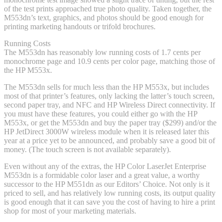
of the test prints approached true photo quality. Taken together, the
M553dn’s text, graphics, and photos should be good enough for
printing marketing handouts or trifold brochures.
Running Costs
The M553dn has reasonably low running costs of 1.7 cents per
monochrome page and 10.9 cents per color page, matching those of
the HP M553x.
The M553dn sells for much less than the HP M553x, but includes
most of that printer’s features, only lacking the latter’s touch screen,
second paper tray, and NFC and HP Wireless Direct connectivity. If
you must have these features, you could either go with the HP
M553x, or get the M553dn and buy the paper tray ($299) and/or the
HP JetDirect 3000W wireless module when it is released later this
year at a price yet to be announced, and probably save a good bit of
money. (The touch screen is not available separately).
Even without any of the extras, the HP Color LaserJet Enterprise
M553dn is a formidable color laser and a great value, a worthy
successor to the HP M551dn as our Editors’ Choice. Not only is it
priced to sell, and has relatively low running costs, its output quality
is good enough that it can save you the cost of having to hire a print
shop for most of your marketing materials.