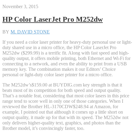
November 3, 2015
HP Color LaserJet Pro M252dw
BY
M. DAVID STONE
If you need a color laser printer for heavy-duty personal use or light-
duty shared use in a micro office, the HP Color LaserJet Pro
M252dw ($299.99) is a terrific fit. Along with fast speed and high-
quality output, it offers mobile printing, both Ethernet and Wi-Fi for
connecting to a network, and even the ability to print from a USB
memory key. The combination makes it our Editors’ Choice
personal or light-duty color laser printer for a micro office.
The M252dw’s
$159.00 at BUYDIG.com
key strength is that it
beats most of its competition for both speed and output quality.
That’s a notable feat, considering that most color lasers in this price
range tend to score well in only one of those categories. When I
reviewed the Brother HL-3170CDW
$248.94 at Amazon
, for
example, I pointed out that although it comes up a little short on
output quality, it made up for that with its speed. The M252dw not
only delivers higher-quality text, graphics, and photos than the
Brother model, it’s convincingly faster, too.