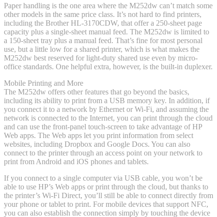
Paper handling is the one area where the M252dw can’t match some
other models in the same price class. It’s not hard to find printers,
including the Brother HL-3170CDW, that offer a 250-sheet page
capacity plus a single-sheet manual feed. The M252dw is limited to
a 150-sheet tray plus a manual feed. That’s fine for most personal
use, but a little low for a shared printer, which is what makes the
M252dw best reserved for light-duty shared use even by micro-
office standards. One helpful extra, however, is the built-in duplexer.
Mobile Printing and More
The M252dw offers other features that go beyond the basics,
including its ability to print from a USB memory key. In addition, if
you connect it to a network by Ethernet or Wi-Fi, and assuming the
network is connected to the Internet, you can print through the cloud
and can use the front-panel touch-screen to take advantage of HP
Web apps. The Web apps let you print information from select
websites, including Dropbox and Google Docs. You can also
connect to the printer through an access point on your network to
print from Android and iOS phones and tablets.
If you connect to a single computer via USB cable, you won’t be
able to use HP’s Web apps or print through the cloud, but thanks to
the printer’s Wi-Fi Direct, you’ll still be able to connect directly from
your phone or tablet to print. For mobile devices that support NFC,
you can also establish the connection simply by touching the device