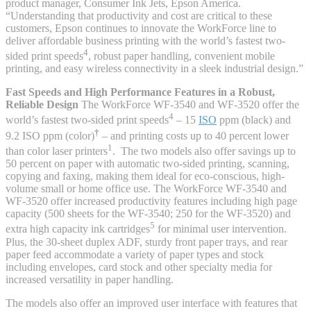
product manager, Consumer Ink Jets, Epson America.
“Understanding that productivity and cost are critical to these
customers, Epson continues to innovate the WorkForce line to
deliver affordable business printing with the world’s fastest two-
4
sided print speeds
, robust paper handling, convenient mobile
printing, and easy wireless connectivity in a sleek industrial design.”
Fast Speeds and High Performance Features in a Robust,
Reliable Design
The WorkForce WF-3540 and WF-3520 offer the
4
world’s fastest two-sided print speeds
– 15
ISO
ppm (black) and
†
9.2 ISO ppm (color)
– and printing costs up to 40 percent lower
1
than color laser printers
. The two models also offer savings up to
50 percent on paper with automatic two-sided printing, scanning,
copying and faxing, making them ideal for eco-conscious, high-
volume small or home office use. The WorkForce WF-3540 and
WF-3520 offer increased productivity features including high page
capacity (500 sheets for the WF-3540; 250 for the WF-3520) and
5
extra high capacity ink cartridges
for minimal user intervention.
Plus, the 30-sheet duplex ADF, sturdy front paper trays, and rear
paper feed accommodate a variety of paper types and stock
including envelopes, card stock and other specialty media for
increased versatility in paper handling.
The models also offer an improved user interface with features that