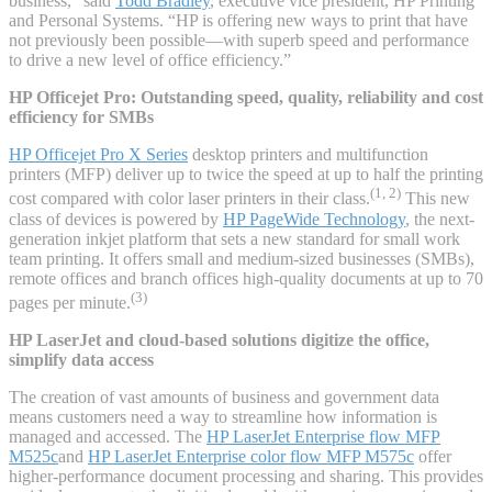
business,” said
Todd Bradley
, executive vice president, HP Printing
and Personal Systems. “HP is offering new ways to print that have
not previously been possible—with superb speed and performance
to drive a new level of office efficiency.”
HP Officejet Pro: Outstanding speed, quality, reliability and cost
efficiency for SMBs
HP Officejet Pro X Series
desktop printers and multifunction
printers (MFP) deliver up to twice the speed at up to half the printing
(1, 2)
cost compared with color laser printers in their class.
This new
class of devices is powered by
HP PageWide Technology
, the next-
generation inkjet platform that sets a new standard for small work
team printing. It offers small and medium-sized businesses (SMBs),
remote offices and branch offices high-quality documents at up to 70
(3)
pages per minute.
HP LaserJet and cloud-based solutions digitize the office,
simplify data access
The creation of vast amounts of business and government data
means customers need a way to streamline how information is
managed and accessed. The
HP LaserJet Enterprise flow MFP
M525c
and
HP LaserJet Enterprise color flow MFP M575c
offer
higher-performance document processing and sharing. This provides