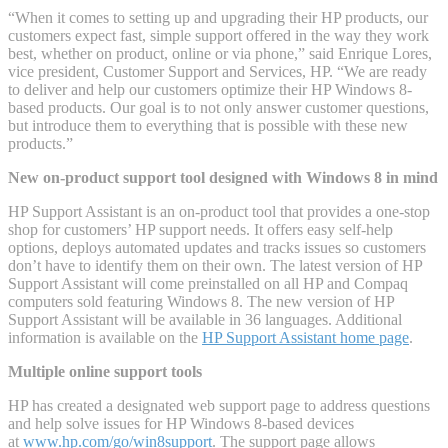
“When it comes to setting up and upgrading their HP products, our
customers expect fast, simple support offered in the way they work
best, whether on product, online or via phone,” said Enrique Lores,
vice president, Customer Support and Services, HP. “We are ready
to deliver and help our customers optimize their HP Windows 8-
based products. Our goal is to not only answer customer questions,
but introduce them to everything that is possible with these new
products.”
New on-product support tool designed with Windows 8 in mind
HP Support Assistant is an on-product tool that provides a one-stop
shop for customers’ HP support needs. It offers easy self-help
options, deploys automated updates and tracks issues so customers
don’t have to identify them on their own. The latest version of HP
Support Assistant will come preinstalled on all HP and Compaq
computers sold featuring Windows 8. The new version of HP
Support Assistant will be available in 36 languages. Additional
information is available on the
HP Support Assistant home page
.
Multiple online support tools
HP has created a designated web support page to address questions
and help solve issues for HP Windows 8-based devices
at
www.hp.com/go/win8support
. The support page allows