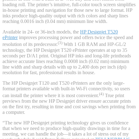
loading roll. The printer’s intuitive, full-color touch screen simplifies
in-house printing and navigation for those new to large format. HP
inks produce high-quality output with rich colors and sharp lines
reaching 0.0016 inch (0.04 mm) minimum line width.
Available in 24- or 36-inch models, the
HP Designjet T520
ePrinter
improves processing power and offers twice the speed and
(3)
resolution of its predecessor.
With 1 GB RAM and HP-GL/2
technology, the HP Designjet T520 ePrinter operates at up to 35
seconds per D/A1 print. Original HP inks and long-life printheads
achieve accurate lines reaching 0.0008 inch (0.02 mm) minimum
line width and sharp details with up to 2,400 dots per inch (dpi)
resolution for fast, professional results in house.
The HP Designjet T120 and T520 ePrinters are the only large-
format printers available with built-in Wi-Fi connectivity, so users
(4)
can install the printer where it is most convenient.
True print
previews from the new HP Designjet driver ensure accurate prints
on the first try, resulting in time and cost savings when printing from
a computer.
“The new HP Designjet printing technology gives us confidence
that when we need to produce high-quality drawings in time for a
meeting, we can handle the job—it takes a lot of stress out of my