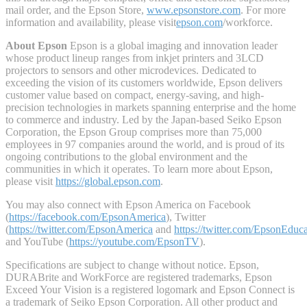
mail order, and the Epson Store,
www.epsonstore.com
. For more
information and availability, please visit
epson.com
/workforce.
About Epson
Epson is a global imaging and innovation leader
whose product lineup ranges from inkjet printers and 3LCD
projectors to sensors and other microdevices. Dedicated to
exceeding the vision of its customers worldwide, Epson delivers
customer value based on compact, energy-saving, and high-
precision technologies in markets spanning enterprise and the home
to commerce and industry. Led by the Japan-based Seiko Epson
Corporation, the Epson Group comprises more than 75,000
employees in 97 companies around the world, and is proud of its
ongoing contributions to the global environment and the
communities in which it operates. To learn more about Epson,
please visit
https://global.epson.com
.
You may also connect with Epson America on Facebook
(
https://facebook.com/EpsonAmerica
), Twitter
(
https://twitter.com/EpsonAmerica
and
https://twitter.com/EpsonEduc
and YouTube (
https://youtube.com/EpsonTV
).
Specifications are subject to change without notice. Epson,
DURABrite and WorkForce are registered trademarks, Epson
Exceed Your Vision is a registered logomark and Epson Connect is
a trademark of Seiko Epson Corporation. All other product and