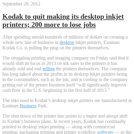
September 28, 2012
Kodak to quit making its desktop inkjet
printers; 200 more to lose jobs
After spending untold hundreds of millions of dollars on creating a
whole new line of business in
desktop
inkjet printers, Eastman
Kodak Co. is pulling the plug on the printers themselves.
The struggling printing and imaging company on Friday said that it
would shift its focus in 2013 on ink sales to the printers it has
already sold and end
selling
the printers themselves. The company
has long talked about the profits in its desktop inkjet printers being
in the consumables, such as the ink, and according to the company
getting out of the printer business itself “will significantly improve
cash flow in the U.S. beginning in the first half of 2013.”
The inks used in Kodak’s desktop inkjet printers are manufactured at
Eastman
Business
Park.
The shut down of the printer line points to a major and abrupt shift
in Kodak’s business plans. In recent years, Kodak has continually
pointed to desktop inkjet printing — along with commercial
printing, packaging printing and printer workflow
software
— as the