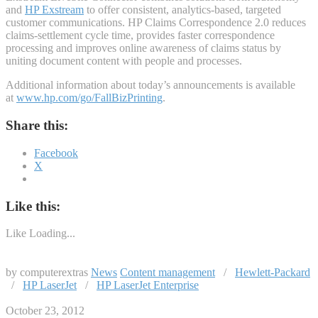
and
HP Exstream
to offer consistent, analytics-based, targeted
customer communications. HP Claims Correspondence 2.0 reduces
claims-settlement cycle time, provides faster correspondence
processing and improves online awareness of claims status by
uniting document content with people and processes.
Additional information about today’s announcements is available
at
www.hp.com/go/FallBizPrinting
.
Share this:
Facebook
X
Like this:
Like
Loading...
by computerextras
News
Content management
/
Hewlett-Packard
/
HP LaserJet
/
HP LaserJet Enterprise
October 23, 2012