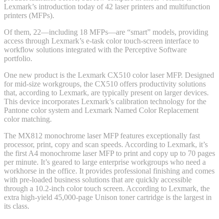
Lexmark’s introduction today of 42 laser printers and multifunction
printers (MFPs).
Of them, 22—including 18 MFPs—are “smart” models, providing
access through Lexmark’s e-task color touch-screen interface to
workflow solutions integrated with the Perceptive Software
portfolio.
One new product is the Lexmark CX510 color laser MFP. Designed
for mid-size workgroups, the CX510 offers productivity solutions
that, according to Lexmark, are typically present on larger devices.
This device incorporates Lexmark’s calibration technology for the
Pantone color system and Lexmark Named Color Replacement
color matching.
The MX812 monochrome laser MFP features exceptionally fast
processor, print, copy and scan speeds. According to Lexmark, it’s
the first A4 monochrome laser MFP to print and copy up to 70 pages
per minute. It’s geared to large enterprise workgroups who need a
workhorse in the office. It provides professional finishing and comes
with pre-loaded business solutions that are quickly accessible
through a 10.2-inch color touch screen. According to Lexmark, the
extra high-yield 45,000-page Unison toner cartridge is the largest in
its class.