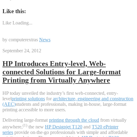
Like this:
Like
Loading...
by computerextras
News
September 24, 2012
HP Introduces Entry-level, Web-
connected Solutions for Large-format
Printing from Virtually Anywhere
HP today unveiled the industry’s first web-connected, entry-
level
printing solutions
for
architecture, engineering and construction
(AEC)
students and professionals, making in-house, large-format
printing accessible to more users.
Delivering large-format
printing through the cloud
from virtually
(1)
anywhere,
the new
HP Designjet T120
and
T520 ePrinter
series
provide on-the-go professionals with simple and affordable