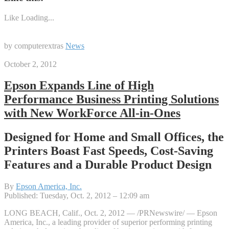
Like
Loading...
by computerextras
News
October 2, 2012
Epson Expands Line of High
Performance Business Printing Solutions
with New WorkForce All-in-Ones
Designed for Home and Small Offices, the
Printers Boast Fast Speeds, Cost-Saving
Features and a Durable Product Design
By
Epson America, Inc.
Published: Tuesday, Oct. 2, 2012 – 12:09 am
LONG BEACH, Calif., Oct. 2, 2012 — /PRNewswire/ — Epson
America, Inc., a leading provider of superior performing printing