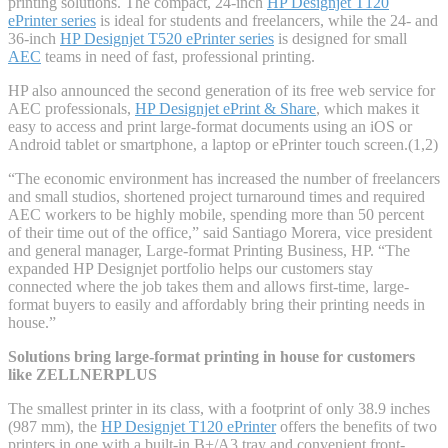
printing solutions. The compact, 24-inch
HP Designjet T120
ePrinter series
is ideal for students and freelancers, while the 24- and
36-inch
HP Designjet T520 ePrinter series
is designed for small
AEC
teams in need of fast, professional printing.
HP also announced the second generation of its free web service for
AEC professionals,
HP Designjet ePrint & Share
, which makes it
easy to access and print large-format documents using an iOS or
Android tablet or smartphone, a laptop or ePrinter touch screen.(1,2)
“The economic environment has increased the number of freelancers
and small studios, shortened project turnaround times and required
AEC workers to be highly mobile, spending more than 50 percent
of their time out of the office,” said Santiago Morera, vice president
and general manager, Large-format Printing Business, HP. “The
expanded HP Designjet portfolio helps our customers stay
connected where the job takes them and allows first-time, large-
format buyers to easily and affordably bring their printing needs in
house.”
Solutions bring large-format printing in house for customers
like ZELLNERPLUS
The smallest printer in its class, with a footprint of only 38.9 inches
(987 mm), the
HP Designjet T120 ePrinter
offers the benefits of two
printers in one with a built-in B+/A3 tray and convenient front-