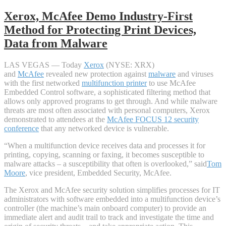
Xerox, McAfee Demo Industry-First
Method for Protecting Print Devices,
Data from Malware
LAS VEGAS — Today
Xerox
(NYSE: XRX)
and
McAfee
revealed new protection against
malware
and viruses
with the first networked
multifunction printer
to use McAfee
Embedded Control software, a sophisticated filtering method that
allows only approved programs to get through. And while malware
threats are most often associated with personal computers, Xerox
demonstrated to attendees at the
McAfee FOCUS 12 security
conference
that any networked device is vulnerable.
“When a multifunction device receives data and processes it for
printing, copying, scanning or faxing, it becomes susceptible to
malware attacks – a susceptibility that often is overlooked,” said
Tom
Moore
, vice president, Embedded Security, McAfee.
The Xerox and McAfee security solution simplifies processes for IT
administrators with software embedded into a multifunction device’s
controller (the machine’s main onboard computer) to provide an
immediate alert and audit trail to track and investigate the time and