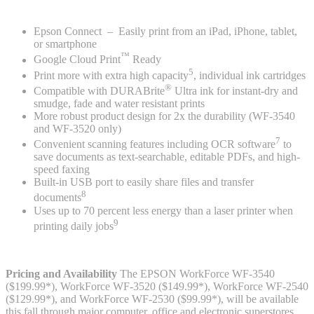
Epson Connect – Easily print from an iPad, iPhone, tablet,
or smartphone
™
Google Cloud Print
Ready
5
Print more with extra high capacity
, individual ink cartridges
®
Compatible with DURABrite
Ultra ink for instant-dry and
smudge, fade and water resistant prints
More robust product design for 2x the durability (WF-3540
and WF-3520 only)
7
Convenient scanning features including OCR software
to
save documents as text-searchable, editable PDFs, and high-
speed faxing
Built-in USB port to easily share files and transfer
8
documents
Uses up to 70 percent less energy than a laser printer when
9
printing daily jobs
Pricing and Availability
The EPSON WorkForce WF-3540
($199.99*), WorkForce WF-3520 ($149.99*), WorkForce WF-2540
($129.99*), and WorkForce WF-2530 ($99.99*), will be available
this fall through major computer, office and electronic superstores,