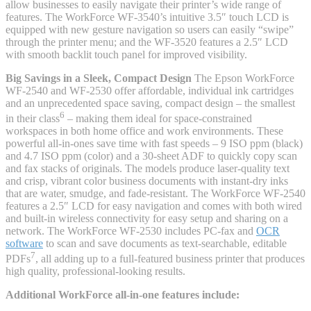
allow businesses to easily navigate their printer’s wide range of
features. The WorkForce WF-3540’s intuitive 3.5″ touch LCD is
equipped with new gesture navigation so users can easily “swipe”
through the printer menu; and the WF-3520 features a 2.5″ LCD
with smooth backlit touch panel for improved visibility.
Big Savings in a Sleek, Compact Design
The Epson WorkForce
WF-2540 and WF-2530 offer affordable, individual ink cartridges
and an unprecedented space saving, compact design – the smallest
6
in their class
– making them ideal for space-constrained
workspaces in both home office and work environments. These
powerful all-in-ones save time with fast speeds – 9 ISO ppm (black)
and 4.7 ISO ppm (color) and a 30-sheet ADF to quickly copy scan
and fax stacks of originals. The models produce laser-quality text
and crisp, vibrant color business documents with instant-dry inks
that are water, smudge, and fade-resistant. The WorkForce WF-2540
features a 2.5″ LCD for easy navigation and comes with both wired
and built-in wireless connectivity for easy setup and sharing on a
network. The WorkForce WF-2530 includes PC-fax and
OCR
software
to scan and save documents as text-searchable, editable
7
PDFs
, all adding up to a full-featured business printer that produces
high quality, professional-looking results.
Additional WorkForce all-in-one features include: