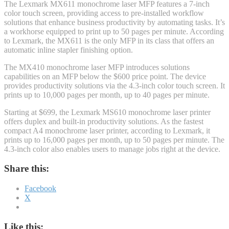
The Lexmark MX611 monochrome laser MFP features a 7-inch
color touch screen, providing access to pre-installed workflow
solutions that enhance business productivity by automating tasks. It’s
a workhorse equipped to print up to 50 pages per minute. According
to Lexmark, the MX611 is the only MFP in its class that offers an
automatic inline stapler finishing option.
The MX410 monochrome laser MFP introduces solutions
capabilities on an MFP below the $600 price point. The device
provides productivity solutions via the 4.3-inch color touch screen. It
prints up to 10,000 pages per month, up to 40 pages per minute.
Starting at $699, the Lexmark MS610 monochrome laser printer
offers duplex and built-in productivity solutions. As the fastest
compact A4 monochrome laser printer, according to Lexmark, it
prints up to 16,000 pages per month, up to 50 pages per minute. The
4.3-inch color also enables users to manage jobs right at the device.
Share this:
Facebook
X
Like this: