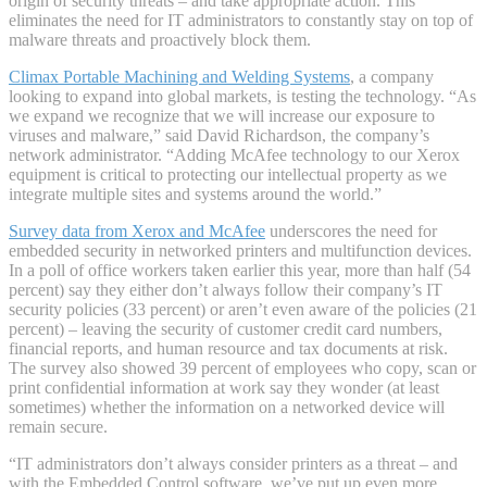
origin of security threats – and take appropriate action. This
eliminates the need for IT administrators to constantly stay on top of
malware threats and proactively block them.
Climax Portable Machining and Welding Systems
, a company
looking to expand into global markets, is testing the technology. “As
we expand we recognize that we will increase our exposure to
viruses and malware,” said David Richardson, the company’s
network administrator. “Adding McAfee technology to our Xerox
equipment is critical to protecting our intellectual property as we
integrate multiple sites and systems around the world.”
Survey data from Xerox and McAfee
underscores the need for
embedded security in networked printers and multifunction devices.
In a poll of office workers taken earlier this year, more than half (54
percent) say they either don’t always follow their company’s IT
security policies (33 percent) or aren’t even aware of the policies (21
percent) – leaving the security of customer credit card numbers,
financial reports, and human resource and tax documents at risk.
The survey also showed 39 percent of employees who copy, scan or
print confidential information at work say they wonder (at least
sometimes) whether the information on a networked device will
remain secure.
“IT administrators don’t always consider printers as a threat – and
with the Embedded Control software, we’ve put up even more