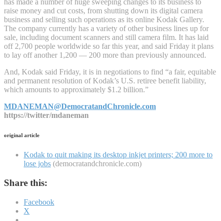
has made a number of huge sweeping changes to its business to
raise money and cut costs, from shutting down its digital camera
business and selling such operations as its online Kodak Gallery.
The company currently has a variety of other business lines up for
sale, including document scanners and still camera film. It has laid
off 2,700 people worldwide so far this year, and said Friday it plans
to lay off another 1,200 — 200 more than previously announced.
And, Kodak said Friday, it is in negotiations to find “a fair, equitable
and permanent resolution of Kodak’s U.S. retiree benefit liability,
which amounts to approximately $1.2 billion.”
MDANEMAN@DemocratandChronicle.com
https://twitter/mdaneman
original article
Kodak to quit making its desktop inkjet printers; 200 more to
lose jobs
(democratandchronicle.com)
Share this:
Facebook
X