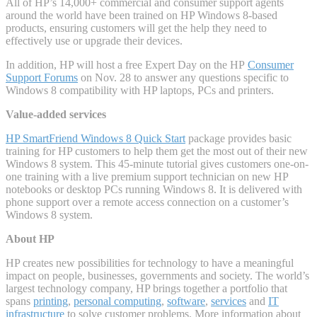
All of HP’s 14,000+ commercial and consumer support agents
around the world have been trained on HP Windows 8-based
products, ensuring customers will get the help they need to
effectively use or upgrade their devices.
In addition, HP will host a free Expert Day on the HP
Consumer
Support Forums
on Nov. 28 to answer any questions specific to
Windows 8 compatibility with HP laptops, PCs and printers.
Value-added services
HP SmartFriend Windows 8 Quick Start
package provides basic
training for HP customers to help them get the most out of their new
Windows 8 system. This 45-minute tutorial gives customers one-on-
one training with a live premium support technician on new HP
notebooks or desktop PCs running Windows 8. It is delivered with
phone support over a remote access connection on a customer’s
Windows 8 system.
About HP
HP creates new possibilities for technology to have a meaningful
impact on people, businesses, governments and society. The world’s
largest technology company, HP brings together a portfolio that
spans
printing
,
personal computing
,
software
,
services
and
IT
infrastructure
to solve customer problems. More information about