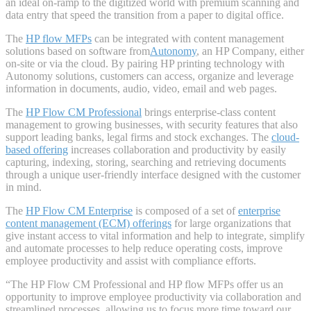
an ideal on-ramp to the digitized world with premium scanning and
data entry that speed the transition from a paper to digital office.
The
HP flow MFPs
can be integrated with content management
solutions based on software from
Autonomy
, an HP Company, either
on-site or via the cloud. By pairing HP printing technology with
Autonomy solutions, customers can access, organize and leverage
information in documents, audio, video, email and web pages.
The
HP Flow CM Professional
brings enterprise-class content
management to growing businesses, with security features that also
support leading banks, legal firms and stock exchanges. The
cloud-
based offering
increases collaboration and productivity by easily
capturing, indexing, storing, searching and retrieving documents
through a unique user-friendly interface designed with the customer
in mind.
The
HP Flow CM Enterprise
is composed of a set of
enterprise
content management (ECM) offerings
for large organizations that
give instant access to vital information and help to integrate, simplify
and automate processes to help reduce operating costs, improve
employee productivity and assist with compliance efforts.
“The HP Flow CM Professional and HP flow MFPs offer us an
opportunity to improve employee productivity via collaboration and
streamlined processes, allowing us to focus more time toward our