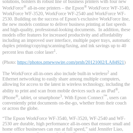
solutions, bolsters its robust line of business printers with four new
®
®
WorkForce
all-in-one printers – the Epson
WorkForce WF-3540,
WorkForce WF-3520, WorkForce WF-2540 and WorkForce WF-
2530. Building on the success of Epson’s exclusive WorkForce line,
the new models continue to deliver business printing at fast speeds
and high-quality, professional-looking documents. In addition, these
models offer features for increased productivity and affordability
including an improved user interface, multiple paper trays, automatic
duplex printing/copying/scanning/faxing, and ink savings up to 40
1
percent less than color laser
.
(Photo:
https://photos.prnewswire.com/prnh/20121002/LA84921
)
2
The WorkForce all-in-ones also include built-in wireless
and
Ethernet networking to easily share among multiple computers,
allowing for access to the latest in wireless technology, including the
®
ability to print and scan from mobile devices such as an iPad
,
®
3
™
iPhone
, tablet, or smartphone
. With Epson Connect
,
users can
conveniently print documents on-the-go, whether from their couch
or across the globe.
“The Epson WorkForce WF-3540, WF-3520, WF-2540 and WF-
2530 are durable, high performance all-in-ones that ensure small and
home office businesses can run at full speed,” said Jennifer Liao,