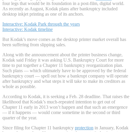
four legs that would be its foundation in a post-film, digital world.
As recently as August, Kodak plans after bankruptcy included
desktop inkjet printing as one of its anchors.
Interactive: Kodak Park through the years
Interactive: Kodak timeline
But Kodak’s move comes as the desktop printer market overall has
been suffering from slipping sales.
Along with the announcement about the printer business change,
Kodak said Friday it was asking U.S. Bankruptcy Court for more
time to put together a Chapter 11 bankruptcy reorganization plan.
Such plans — which ultimately have to be approved by the federal
bankruptcy court — spell out how a bankrupt company will operate
after bankruptcy and what steps it will take to make its creditors as
whole as possible.
According to Kodak, it is seeking a Feb. 28 deadline. That raises the
likelihood that Kodak’s much-repeated intention to get out of
Chapter 11 early in 2013 won’t happen and that such an emergence
— if it happens — would come sometime in the second or third
quarter of the year.
Since filing for Chapter 11 bankruptcy
protection
in January, Kodak