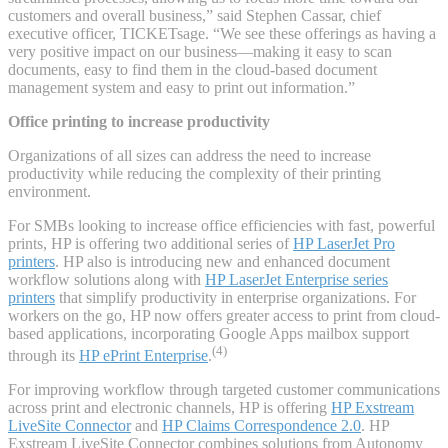
customers and overall business,” said Stephen Cassar, chief
executive officer, TICKETsage. “We see these offerings as having a
very positive impact on our business—making it easy to scan
documents, easy to find them in the cloud-based document
management system and easy to print out information.”
Office printing to increase productivity
Organizations of all sizes can address the need to increase
productivity while reducing the complexity of their printing
environment.
For SMBs looking to increase office efficiencies with fast, powerful
prints, HP is offering two additional series of
HP LaserJet Pro
printers
. HP also is introducing new and enhanced document
workflow solutions along with
HP LaserJet Enterprise series
printers
that simplify productivity in enterprise organizations. For
workers on the go, HP now offers greater access to print from cloud-
based applications, incorporating Google Apps mailbox support
(4)
through its
HP ePrint Enterprise
.
For improving workflow through targeted customer communications
across print and electronic channels, HP is offering
HP Exstream
LiveSite Connector
and
HP Claims Correspondence 2.0
. HP
Exstream LiveSite Connector combines solutions from Autonomy