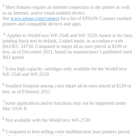
3
Most features require an internet connection to the printer as well
as an Internet- and/or email-enabled device.
See
www.epson.com/connect
for a list of EPSON Connect enabled
printers and compatible devices and apps
4
Applies to WorkForce WF-3540 and WF-3520; fastest in its class;
printing black text in default, 2-sided mode, in accordance with
ISO/IEC 24734. Compared to inkjet all-in-ones priced at $199 or
less, as of December 2011, based on manufacturer’s published rated
ISO speeds
5
Extra high capacity cartridges only available for the WorkForce
WF-3540 and WF-3520
6
Smallest footprint among color inkjet all-in-ones priced at $129 or
less, as of February 2012
7
Some applications and/or functions may not be supported under
Mac OS® X
8
Not available with the WorkForce WF-2530
9
Compared to best-selling color multifunction laser printers priced