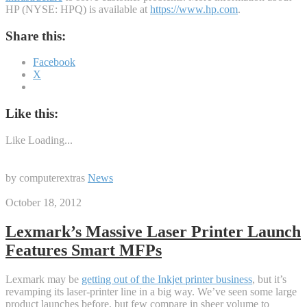
HP (NYSE: HPQ) is available at
https://www.hp.com
.
Share this:
Facebook
X
Like this:
Like
Loading...
by computerextras
News
October 18, 2012
Lexmark’s Massive Laser Printer Launch
Features Smart MFPs
Lexmark may be
getting out of the Inkjet printer business
, but it’s
revamping its laser-printer line in a big way. We’ve seen some large
product launches before, but few compare in sheer volume to