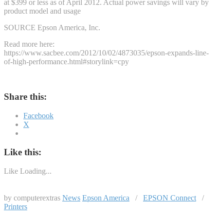
at $399 or less as of April 2012. Actual power savings will vary by
product model and usage
SOURCE Epson America, Inc.
Read more here:
https://www.sacbee.com/2012/10/02/4873035/epson-expands-line-
of-high-performance.html#storylink=cpy
Share this:
Facebook
X
Like this:
Like
Loading...
by computerextras
News
Epson America
/
EPSON Connect
/
Printers