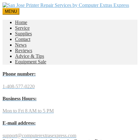
MENU
Home
Service
Supplies
Contact
News
Reviews
Advice & Tips
Equipment Sale
Phone number:
1-408-577-0220
Business Hours:
Mon to Fri 8 AM to 5 PM
E-mail address:
support@computerextrasexpress.com