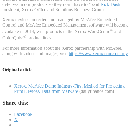
defenses in our products so they don’t have to,” said
Rick Dastin
,
president, Xerox Office and Solutions Business Group.
Xerox devices protected and managed by McAfee Embedded
Control and McAfee Embedded Management software will become
®
available in 2013, with products in the Xerox WorkCentre
and
®
ColorQube
product lines.
For more information about the Xerox partnership with McAfee,
along with videos and images, visit
https://www.xerox.com/security
.
Original article
Xerox, McAfee Demo Industry-First Method for Protecting
Print Devices, Data from Malware
(dailyfinance.com)
Share this:
Facebook
X