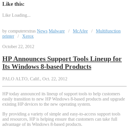
Like this:
Like
Loading...
by computerextras
News
Malware
/
McAfee
/
Multifunction
printer
/
Xerox
October 22, 2012
HP Announces Support Tools Lineup for
Its Windows 8-based Products
PALO ALTO, Calif., Oct. 22, 2012
HP today announced its lineup of support tools to help customers
easily transition to new HP Windows 8-based products and upgrade
existing HP devices to the new operating system.
By providing a variety of simple and easy-to-access support tools
and resources, HP is helping ensure that customers can take full
advantage of its Windows 8-based products.