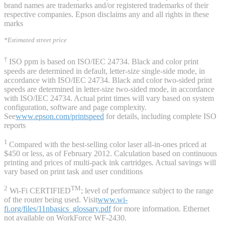
brand names are trademarks and/or registered trademarks of their
respective companies. Epson disclaims any and all rights in these
marks
*Estimated street price
†
ISO ppm is based on ISO/IEC 24734. Black and color print
speeds are determined in default, letter-size single-side mode, in
accordance with ISO/IEC 24734. Black and color two-sided print
speeds are determined in letter-size two-sided mode, in accordance
with ISO/IEC 24734. Actual print times will vary based on system
configuration, software and page complexity.
See
www.epson.com/printspeed
for details, including complete ISO
reports
1
Compared with the best-selling color laser all-in-ones priced at
$450 or less, as of February 2012. Calculation based on continuous
printing and prices of multi-pack ink cartridges. Actual savings will
vary based on print task and user conditions
2
TM
Wi-Fi CERTIFIED
; level of performance subject to the range
of the router being used. Visit
www.wi-
fi.org/files/11nbasics_glossary.pdf
for more information. Ethernet
not available on WorkForce WF-2430.