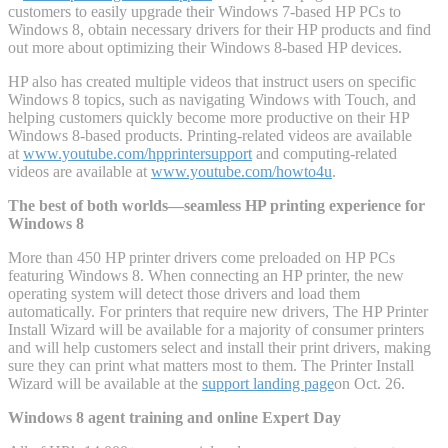
customers to easily upgrade their Windows 7-based HP PCs to
Windows 8, obtain necessary drivers for their HP products and find
out more about optimizing their Windows 8-based HP devices.
HP also has created multiple videos that instruct users on specific
Windows 8 topics, such as navigating Windows with Touch, and
helping customers quickly become more productive on their HP
Windows 8-based products. Printing-related videos are available
at
www.youtube.com/hpprintersupport
and computing-related
videos are available at
www.youtube.com/howto4u
.
The best of both worlds—seamless HP printing experience for
Windows 8
More than 450 HP printer drivers come preloaded on HP PCs
featuring Windows 8. When connecting an HP printer, the new
operating system will detect those drivers and load them
automatically. For printers that require new drivers, The HP Printer
Install Wizard will be available for a majority of consumer printers
and will help customers select and install their print drivers, making
sure they can print what matters most to them. The Printer Install
Wizard will be available at the
support landing page
on Oct. 26.
Windows 8 agent training and online Expert Day