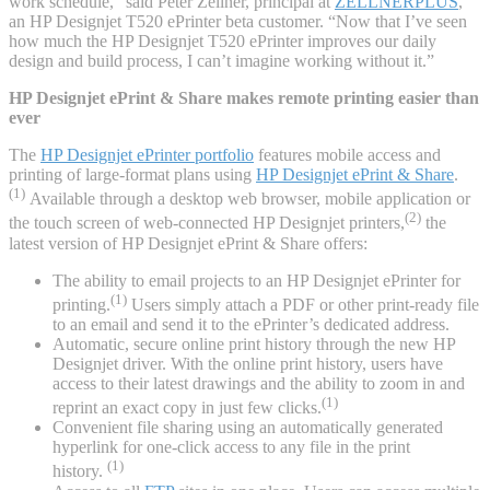
work schedule,” said Peter Zellner, principal at
ZELLNERPLUS
,
an HP Designjet T520 ePrinter beta customer. “Now that I’ve seen
how much the HP Designjet T520 ePrinter improves our daily
design and build process, I can’t imagine working without it.”
HP Designjet ePrint & Share makes remote printing easier than
ever
The
HP Designjet ePrinter portfolio
features mobile access and
printing of large-format plans using
HP Designjet ePrint & Share
.
(1)
Available through a desktop web browser, mobile application or
(2)
the touch screen of web-connected HP Designjet printers,
the
latest version of HP Designjet ePrint & Share offers:
The ability to email projects to an HP Designjet ePrinter for
(1)
printing.
Users simply attach a PDF or other print-ready file
to an email and send it to the ePrinter’s dedicated address.
Automatic, secure online print history through the new HP
Designjet driver. With the online print history, users have
access to their latest drawings and the ability to zoom in and
(1)
reprint an exact copy in just few clicks.
Convenient file sharing using an automatically generated
hyperlink for one-click access to any file in the print
(1)
history.