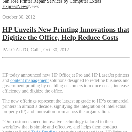
San Jose Printer Repair Services by Computer Extras
Express
News
News
October 30, 2012
HP Unveils New Printing Innovations that
Digitize the Office, Help Reduce Costs
PALO ALTO, Calif., Oct. 30, 2012
HP today announced new HP Officejet Pro and HP LaserJet printers
and
content management
solutions designed to redefine business and
government printing by enabling customers to reduce costs, increase
efficiency and digitize the office.
The new offerings represent the largest upgrade to HP’s commercial
printers in almost a decade, signifying the integration of intellectual
property (IP) and innovation from across the organization.
“Our customers need innovative technology tailored to their
workflow that is simple and effective, and helps them conduct