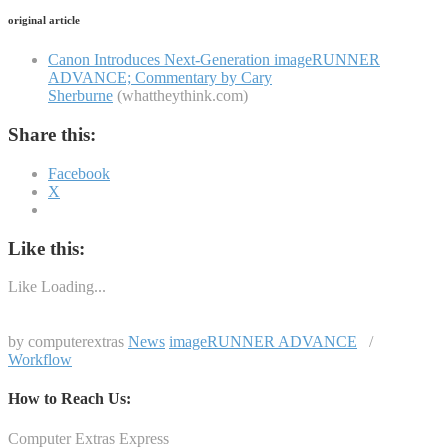
original article
Canon Introduces Next-Generation imageRUNNER
ADVANCE; Commentary by Cary
Sherburne
(whattheythink.com)
Share this:
Facebook
X
Like this:
Like
Loading...
by computerextras
News
imageRUNNER ADVANCE
/
Workflow
How to Reach Us:
Computer Extras Express