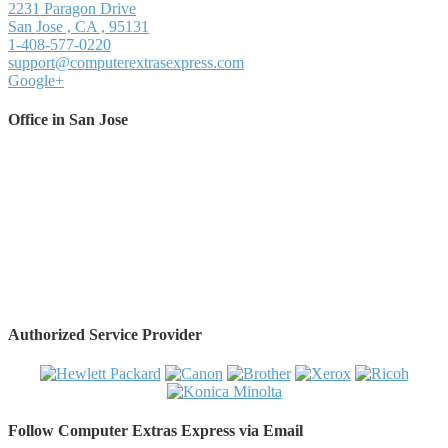
2231 Paragon Drive
San Jose
,
CA
,
95131
1-408-577-0220
support@computerextrasexpress.com
Google+
Office in San Jose
Authorized Service Provider
Follow Computer Extras Express via Email