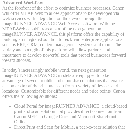
Advanced Workflow
At the forefront of the effort to optimize business processes, Canon
will offer MEAP-Web to allow applications to be developed via
web services with integration on the device through the
imageRUNNER ADVANCE Web Access software. With the
MEAP-Web capability as a part of the next generation
imageRUNNER ADVANCE, this platform offers the capability of
building an integrated solution to back-end enterprise applications
such as ERP, CRM, content management systems and more. The
variety and strength of this platform will allow partners and
integrators to develop powerful tools that propel businesses forward
toward success.
In today’s increasingly mobile world, the next generation
imageRUNNER ADVANCE models are equipped to take
advantage of several mobile and cloud-based solutions that enable
customers to safely print and scan from a variety of devices and
locations. Customizable for different needs and price points, Canon
offers the following solutions:
Cloud Portal for imageRUNNER ADVANCE, a cloud-based
print and scan solution that provides direct connection from
Canon MFPs to Google Docs and Microsoft SharePoint
Online
Direct Print and Scan for Mobile, a peer-to-peer solution that