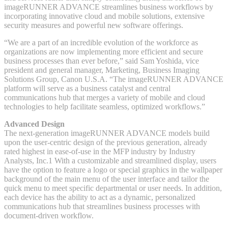
imageRUNNER ADVANCE streamlines business workflows by
incorporating innovative cloud and mobile solutions, extensive
security measures and powerful new software offerings.
“We are a part of an incredible evolution of the workforce as
organizations are now implementing more efficient and secure
business processes than ever before,” said Sam Yoshida, vice
president and general manager, Marketing, Business Imaging
Solutions Group, Canon U.S.A. “The imageRUNNER ADVANCE
platform will serve as a business catalyst and central
communications hub that merges a variety of mobile and cloud
technologies to help facilitate seamless, optimized workflows.”
Advanced Design
The next-generation imageRUNNER ADVANCE models build
upon the user-centric design of the previous generation, already
rated highest in ease-of-use in the MFP industry by Industry
Analysts, Inc.1 With a customizable and streamlined display, users
have the option to feature a logo or special graphics in the wallpaper
background of the main menu of the user interface and tailor the
quick menu to meet specific departmental or user needs. In addition,
each device has the ability to act as a dynamic, personalized
communications hub that streamlines business processes with
document-driven workflow.