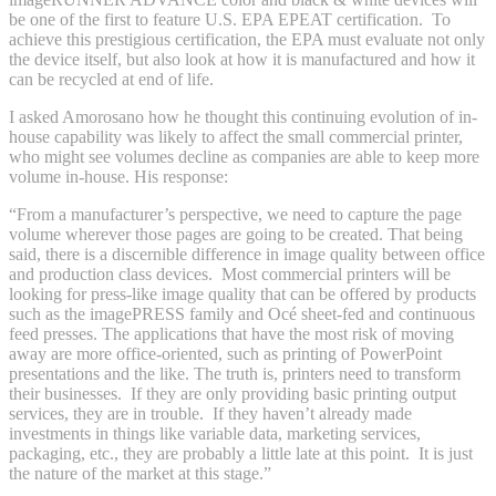
be one of the first to feature U.S. EPA EPEAT certification. To
achieve this prestigious certification, the EPA must evaluate not only
the device itself, but also look at how it is manufactured and how it
can be recycled at end of life.
I asked Amorosano how he thought this continuing evolution of in-
house capability was likely to affect the small commercial printer,
who might see volumes decline as companies are able to keep more
volume in-house. His response:
“From a manufacturer’s perspective, we need to capture the page
volume wherever those pages are going to be created. That being
said, there is a discernible difference in image quality between office
and production class devices. Most commercial printers will be
looking for press-like image quality that can be offered by products
such as the imagePRESS family and Océ sheet-fed and continuous
feed presses. The applications that have the most risk of moving
away are more office-oriented, such as printing of PowerPoint
presentations and the like. The truth is, printers need to transform
their businesses. If they are only providing basic printing output
services, they are in trouble. If they haven’t already made
investments in things like variable data, marketing services,
packaging, etc., they are probably a little late at this point. It is just
the nature of the market at this stage.”