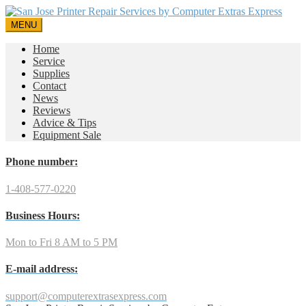
MENU
Home
Service
Supplies
Contact
News
Reviews
Advice & Tips
Equipment Sale
Phone number:
1-408-577-0220
Business Hours:
Mon to Fri 8 AM to 5 PM
E-mail address:
support@computerextrasexpress.com