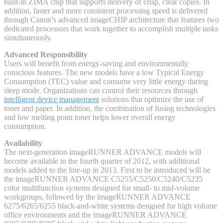
built-in ZIMA chip that supports delivery of crisp, clear copies. In
addition, faster and more consistent processing speed is delivered
through Canon’s advanced imageCHIP architecture that features two
dedicated processors that work together to accomplish multiple tasks
simultaneously.
Advanced Responsibility
Users will benefit from energy-saving and environmentally
conscious features. The new models have a low Typical Energy
Consumption (TEC) value and consume very little energy during
sleep mode. Organizations can control their resources through
intelligent device management
solutions that optimize the use of
toner and paper. In addition, the combination of fusing technologies
and low melting point toner helps lower overall energy
consumption.
Availability
The next-generation imageRUNNER ADVANCE models will
become available in the fourth quarter of 2012, with additional
models added to the line-up in 2013. First to be introduced will be
the imageRUNNER ADVANCE C5255/C5250/C5240/C5235
color multifunction systems designed for small- to mid-volume
workgroups, followed by the imageRUNNER ADVANCE
6275/6265/6255 black-and-white systems designed for high volume
office environments and the imageRUNNER ADVANCE