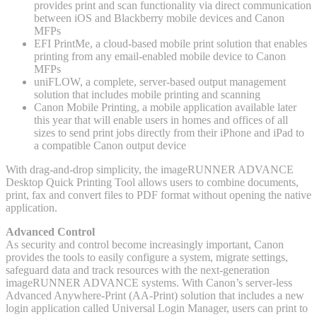
provides print and scan functionality via direct communication
between iOS and Blackberry mobile devices and Canon
MFPs
EFI PrintMe, a cloud-based mobile print solution that enables
printing from any email-enabled mobile device to Canon
MFPs
uniFLOW, a complete, server-based output management
solution that includes mobile printing and scanning
Canon Mobile Printing, a mobile application available later
this year that will enable users in homes and offices of all
sizes to send print jobs directly from their iPhone and iPad to
a compatible Canon output device
With drag-and-drop simplicity, the imageRUNNER ADVANCE
Desktop Quick Printing Tool allows users to combine documents,
print, fax and convert files to PDF format without opening the native
application.
Advanced Control
As security and control become increasingly important, Canon
provides the tools to easily configure a system, migrate settings,
safeguard data and track resources with the next-generation
imageRUNNER ADVANCE systems. With Canon’s server-less
Advanced Anywhere-Print (AA-Print) solution that includes a new
login application called Universal Login Manager, users can print to