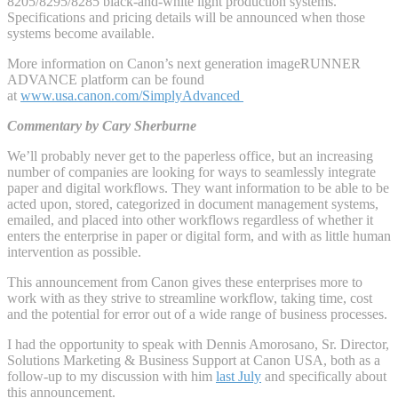
8205/8295/8285 black-and-white light production systems.
Specifications and pricing details will be announced when those
systems become available.
More information on Canon’s next generation imageRUNNER
ADVANCE platform can be found
at
www.usa.canon.com/SimplyAdvanced
Commentary by Cary Sherburne
We’ll probably never get to the paperless office, but an increasing
number of companies are looking for ways to seamlessly integrate
paper and digital workflows. They want information to be able to be
acted upon, stored, categorized in document management systems,
emailed, and placed into other workflows regardless of whether it
enters the enterprise in paper or digital form, and with as little human
intervention as possible.
This announcement from Canon gives these enterprises more to
work with as they strive to streamline workflow, taking time, cost
and the potential for error out of a wide range of business processes.
I had the opportunity to speak with Dennis Amorosano, Sr. Director,
Solutions Marketing & Business Support at Canon USA, both as a
follow-up to my discussion with him
last July
and specifically about
this announcement.