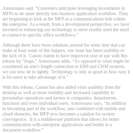
Amorosano said, “Customers anticipate leveraging investments in
MFPs to tie more directly into business application workflow. They
are beginning to look at the MFP as a communications hub within
the enterprise. As a result, from a development perspective, we have
invested in enhancing our technology to more readily meet the need
to connect to specific office workflows.”
Although there have been solutions around for some time that can
make at least some of this happen, one issue has been usability-or
the lack of it. Canon claims to have improved ease of use with this
release by “leaps.” Amorosano adds, “As opposed to what might be
considered an arm’s length connection to ERP and CRM systems,
we can now tie in tightly. Technology is only as good as how easy it
is for users to take advantage of it.”
With this release, Canon has also added extra usability from the
desktop as well as more mobility and increased capability to
personalize operations and menus to companies, departments,
functions and even individual users. Amorosano says, “In addition
to becoming part of the workflow, and combined with mobile and
cloud elements, the MFP now becomes a catalyst for system
convergence. It is a middleware platform that allows for better
communication with enterprise applications and builds in a
document workflow.”