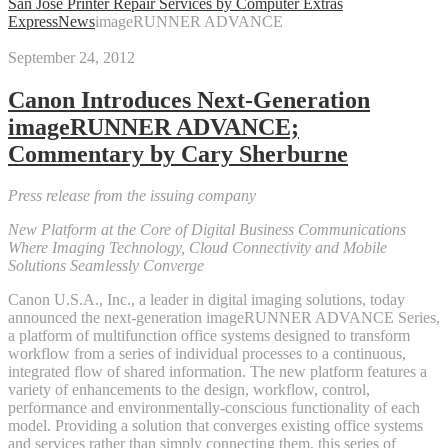
San Jose Printer Repair Services by Computer Extras
Express
News
imageRUNNER ADVANCE
September 24, 2012
Canon Introduces Next-Generation
imageRUNNER ADVANCE;
Commentary by Cary Sherburne
Press release from the issuing company
New Platform at the Core of Digital Business Communications
Where Imaging Technology, Cloud Connectivity and Mobile
Solutions Seamlessly Converge
Canon U.S.A., Inc., a leader in digital imaging solutions, today
announced the next-generation imageRUNNER ADVANCE Series,
a platform of multifunction office systems designed to transform
workflow from a series of individual processes to a continuous,
integrated flow of shared information. The new platform features a
variety of enhancements to the design, workflow, control,
performance and environmentally-conscious functionality of each
model. Providing a solution that converges existing office systems
and services rather than simply connecting them, this series of