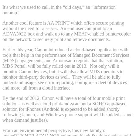
It’s what we used to call, in the “old days,” an “information
onramp.”
Another cool feature is AA PRINT which offers secure printing
without the need for a server. An end user can print to an
ADVANCE box and walk up to any MEAP-enabled printer/copier
on the network to securely print and retrieve documents.
Earlier this year, Canon introduced a cloud-based application with
tools that help in the performance of Managed Document Services
(MDS) engagements, and Amorosano reports that that solution,
MDS Portal, will be fully rolled out in 2013. Not only will it
monitor Canon devices, but it will also allow MDS operators to
monitor third-party devices as well. They will be able to fully
understand usage, see error reporting, configure a fleet of devices
and more, all from a cloud interface.
By the end of 2012, Canon will have a total of four mobile print
solutions as well as cloud print-and-scan and a SOHO app-based
solution for iPhones (Android is expected to be added shortly
following launch, and Windows phone support will be added as and
when demand justifies).
From an environmental perspective, this new family of
imageRUNNER ADVANCE color and black & white devices will