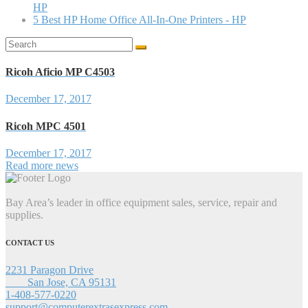
HP
5 Best HP Home Office All-In-One Printers - HP
Search
for:
Ricoh Aficio MP C4503
December 17, 2017
Ricoh MPC 4501
December 17, 2017
Read more news
Bay Area’s leader in office equipment sales, service, repair and
supplies.
CONTACT US
2231 Paragon Drive
San Jose, CA 95131
1-408-577-0220
support@computerextrasexpress.com