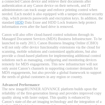
a connected Canon device and retrieve their documents after
authentication at any Canon device on their network, and IT
administrators can track usage and enforce printing control when
needed. Each model is also equipped with a tamper-resistant security
chip, which protects passwords and encryption keys. In addition, the
standard
HDD
Data Erase and HDD Lock features help protect
information even after the hard drive is removed.
Canon will also offer cloud-based control solutions through its
Managed Document Services (MDS) Business Infrastructure. To be
launched in early 2013, Canon Business Imaging Online (CBIO)
will not only offer device functionality extensions via the cloud for
scanning, mobile solutions and customized applications, but also
provide a cloud-based platform for implementing additional control
solutions such as managing, configuring and monitoring devices
remotely for MDS engagements. This new infrastructure will not
only assist Canon’s channels in supporting customer demands for
MDS engagements, but also provide a global framework to support
the needs of global customers in any region or country.
Advanced Performance
The new imageRUNNER ADVANCE platform builds upon the
reliability of the first-generation lineup and provides improved copy
quality along with faster output. This quality is enhanced by
Canon’s state-of-the-art imaging technology and the integration of a