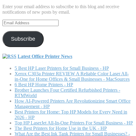
Enter your email address to subscribe to this blog and receive
notifications of new posts by email.
Email
Address
Subscribe
Latest Office Printer News
5 Best HP Laser Printers for Small Business - HP
Xerox C303a Printer REVIEW A Reliable Color Laser All-
in-One for Home Offices & Small Businesses - MacSources
6 Best HP Home Printers - HP
Brother Launches Four Certified Refurbished Printers -
RTMWorld
How AI-Powered Printers Are Revolutionizing Smart Office
Management - HP
Best Printers for Home: Top HP Models for Every Need in
2026 - HP
Top HP LaserJet All-In-One Printers For Small Business - HP
The Best Printers for Home Use in the UK - HP
What Are the Best Ink Tank Printers for Small Businesses? -