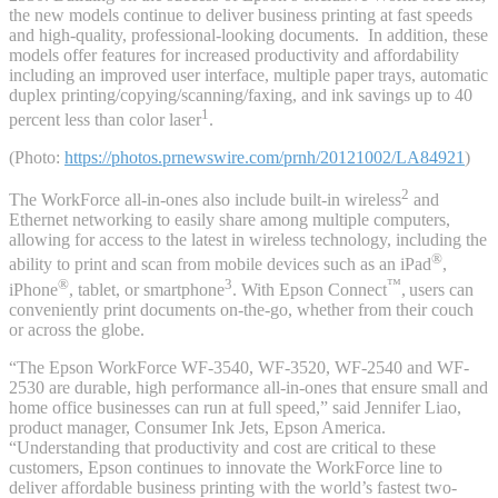
the new models continue to deliver business printing at fast speeds
and high-quality, professional-looking documents. In addition, these
models offer features for increased productivity and affordability
including an improved user interface, multiple paper trays, automatic
duplex printing/copying/scanning/faxing, and ink savings up to 40
1
percent less than color laser
.
(Photo:
https://photos.prnewswire.com/prnh/20121002/LA84921
)
2
The WorkForce all-in-ones also include built-in wireless
and
Ethernet networking to easily share among multiple computers,
allowing for access to the latest in wireless technology, including the
®
ability to print and scan from mobile devices such as an iPad
,
®
3
™
iPhone
, tablet, or smartphone
. With Epson Connect
,
users can
conveniently print documents on-the-go, whether from their couch
or across the globe.
“The Epson WorkForce WF-3540, WF-3520, WF-2540 and WF-
2530 are durable, high performance all-in-ones that ensure small and
home office businesses can run at full speed,” said Jennifer Liao,
product manager, Consumer Ink Jets, Epson America.
“Understanding that productivity and cost are critical to these
customers, Epson continues to innovate the WorkForce line to
deliver affordable business printing with the world’s fastest two-