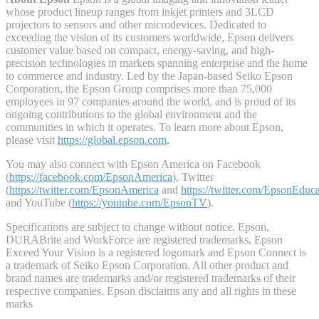
whose product lineup ranges from inkjet printers and 3LCD
projectors to sensors and other microdevices. Dedicated to
exceeding the vision of its customers worldwide, Epson delivers
customer value based on compact, energy-saving, and high-
precision technologies in markets spanning enterprise and the home
to commerce and industry. Led by the Japan-based Seiko Epson
Corporation, the Epson Group comprises more than 75,000
employees in 97 companies around the world, and is proud of its
ongoing contributions to the global environment and the
communities in which it operates. To learn more about Epson,
please visit
https://global.epson.com
.
You may also connect with Epson America on Facebook
(
https://facebook.com/EpsonAmerica
), Twitter
(
https://twitter.com/EpsonAmerica
and
https://twitter.com/EpsonEduc
and YouTube (
https://youtube.com/EpsonTV
).
Specifications are subject to change without notice. Epson,
DURABrite and WorkForce are registered trademarks, Epson
Exceed Your Vision is a registered logomark and Epson Connect is
a trademark of Seiko Epson Corporation. All other product and
brand names are trademarks and/or registered trademarks of their
respective companies. Epson disclaims any and all rights in these
marks