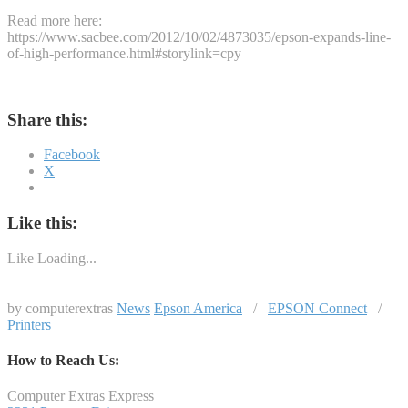
Read more here:
https://www.sacbee.com/2012/10/02/4873035/epson-expands-line-
of-high-performance.html#storylink=cpy
Share this:
Facebook
X
Like this:
Like
Loading...
by computerextras
News
Epson America
/
EPSON Connect
/
Printers
How to Reach Us:
Computer Extras Express