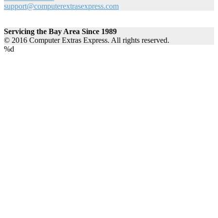
support@computerextrasexpress.com
Servicing the Bay Area Since 1989
© 2016 Computer Extras Express. All rights reserved.
%d