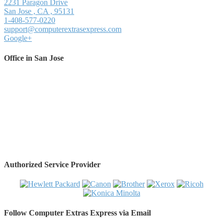
2231 Paragon Drive
San Jose
,
CA
,
95131
1-408-577-0220
support@computerextrasexpress.com
Google+
Office in San Jose
Authorized Service Provider
Follow Computer Extras Express via Email