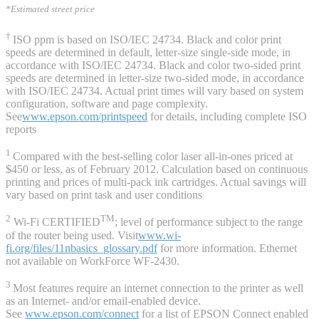
*Estimated street price
†
ISO ppm is based on ISO/IEC 24734. Black and color print
speeds are determined in default, letter-size single-side mode, in
accordance with ISO/IEC 24734. Black and color two-sided print
speeds are determined in letter-size two-sided mode, in accordance
with ISO/IEC 24734. Actual print times will vary based on system
configuration, software and page complexity.
See
www.epson.com/printspeed
for details, including complete ISO
reports
1
Compared with the best-selling color laser all-in-ones priced at
$450 or less, as of February 2012. Calculation based on continuous
printing and prices of multi-pack ink cartridges. Actual savings will
vary based on print task and user conditions
2
TM
Wi-Fi CERTIFIED
; level of performance subject to the range
of the router being used. Visit
www.wi-
fi.org/files/11nbasics_glossary.pdf
for more information. Ethernet
not available on WorkForce WF-2430.
3
Most features require an internet connection to the printer as well
as an Internet- and/or email-enabled device.
See
www.epson.com/connect
for a list of EPSON Connect enabled