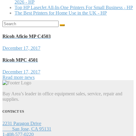
2026 - HP
Top HP LaserJet All-In-One Printers For Small Business - HP
The Best Printers for Home Use in the UK - HP
Search
for:
Ricoh Aficio MP C4503
December 17, 2017
Ricoh MPC 4501
December 17, 2017
Read more news
Bay Area’s leader in office equipment sales, service, repair and
supplies.
CONTACT US
2231 Paragon Drive
San Jose, CA 95131
1-408-577-0220