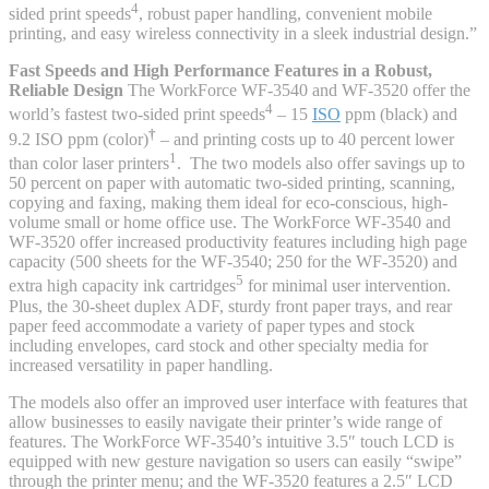
4
sided print speeds
, robust paper handling, convenient mobile
printing, and easy wireless connectivity in a sleek industrial design.”
Fast Speeds and High Performance Features in a Robust,
Reliable Design
The WorkForce WF-3540 and WF-3520 offer the
4
world’s fastest two-sided print speeds
– 15
ISO
ppm (black) and
†
9.2 ISO ppm (color)
– and printing costs up to 40 percent lower
1
than color laser printers
. The two models also offer savings up to
50 percent on paper with automatic two-sided printing, scanning,
copying and faxing, making them ideal for eco-conscious, high-
volume small or home office use. The WorkForce WF-3540 and
WF-3520 offer increased productivity features including high page
capacity (500 sheets for the WF-3540; 250 for the WF-3520) and
5
extra high capacity ink cartridges
for minimal user intervention.
Plus, the 30-sheet duplex ADF, sturdy front paper trays, and rear
paper feed accommodate a variety of paper types and stock
including envelopes, card stock and other specialty media for
increased versatility in paper handling.
The models also offer an improved user interface with features that
allow businesses to easily navigate their printer’s wide range of
features. The WorkForce WF-3540’s intuitive 3.5″ touch LCD is
equipped with new gesture navigation so users can easily “swipe”
through the printer menu; and the WF-3520 features a 2.5″ LCD