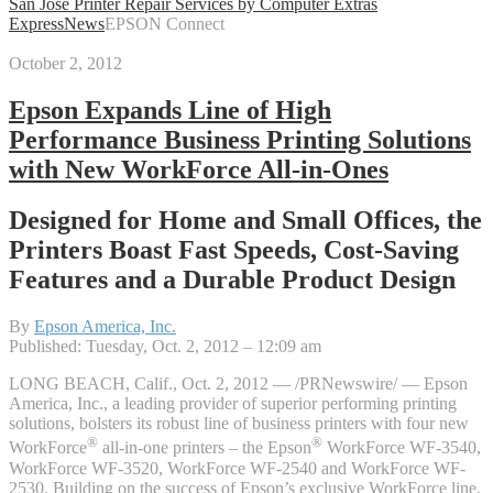
San Jose Printer Repair Services by Computer Extras
Express
News
EPSON Connect
October 2, 2012
Epson Expands Line of High
Performance Business Printing Solutions
with New WorkForce All-in-Ones
Designed for Home and Small Offices, the
Printers Boast Fast Speeds, Cost-Saving
Features and a Durable Product Design
By
Epson America, Inc.
Published: Tuesday, Oct. 2, 2012 – 12:09 am
LONG BEACH, Calif., Oct. 2, 2012 — /PRNewswire/ — Epson
America, Inc., a leading provider of superior performing printing
solutions, bolsters its robust line of business printers with four new
®
®
WorkForce
all-in-one printers – the Epson
WorkForce WF-3540,
WorkForce WF-3520, WorkForce WF-2540 and WorkForce WF-
2530. Building on the success of Epson’s exclusive WorkForce line,