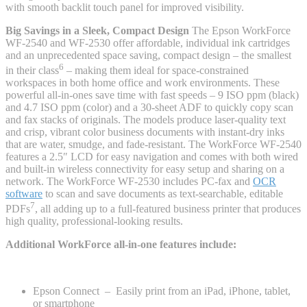
with smooth backlit touch panel for improved visibility.
Big Savings in a Sleek, Compact Design
The Epson WorkForce
WF-2540 and WF-2530 offer affordable, individual ink cartridges
and an unprecedented space saving, compact design – the smallest
6
in their class
– making them ideal for space-constrained
workspaces in both home office and work environments. These
powerful all-in-ones save time with fast speeds – 9 ISO ppm (black)
and 4.7 ISO ppm (color) and a 30-sheet ADF to quickly copy scan
and fax stacks of originals. The models produce laser-quality text
and crisp, vibrant color business documents with instant-dry inks
that are water, smudge, and fade-resistant. The WorkForce WF-2540
features a 2.5″ LCD for easy navigation and comes with both wired
and built-in wireless connectivity for easy setup and sharing on a
network. The WorkForce WF-2530 includes PC-fax and
OCR
software
to scan and save documents as text-searchable, editable
7
PDFs
, all adding up to a full-featured business printer that produces
high quality, professional-looking results.
Additional WorkForce all-in-one features include:
Epson Connect – Easily print from an iPad, iPhone, tablet,
or smartphone