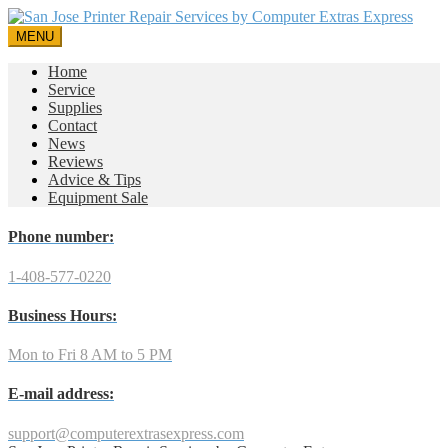
MENU
Home
Service
Supplies
Contact
News
Reviews
Advice & Tips
Equipment Sale
Phone number:
1-408-577-0220
Business Hours:
Mon to Fri 8 AM to 5 PM
E-mail address:
support@computerextrasexpress.com