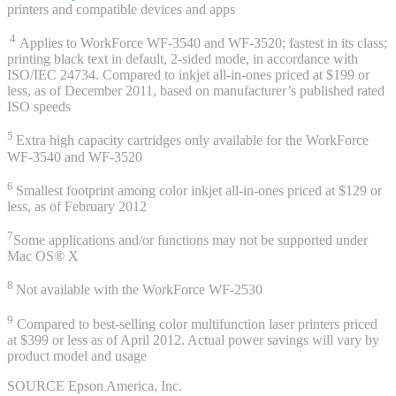
printers and compatible devices and apps
4
Applies to WorkForce WF-3540 and WF-3520; fastest in its class;
printing black text in default, 2-sided mode, in accordance with
ISO/IEC 24734. Compared to inkjet all-in-ones priced at $199 or
less, as of December 2011, based on manufacturer’s published rated
ISO speeds
5
Extra high capacity cartridges only available for the WorkForce
WF-3540 and WF-3520
6
Smallest footprint among color inkjet all-in-ones priced at $129 or
less, as of February 2012
7
Some applications and/or functions may not be supported under
Mac OS® X
8
Not available with the WorkForce WF-2530
9
Compared to best-selling color multifunction laser printers priced
at $399 or less as of April 2012. Actual power savings will vary by
product model and usage
SOURCE Epson America, Inc.