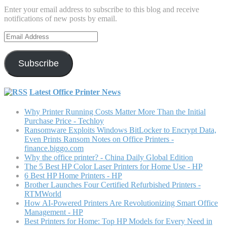
Enter your email address to subscribe to this blog and receive
notifications of new posts by email.
Email
Address
Subscribe
Latest Office Printer News
Why Printer Running Costs Matter More Than the Initial
Purchase Price - Techloy
Ransomware Exploits Windows BitLocker to Encrypt Data,
Even Prints Ransom Notes on Office Printers -
finance.biggo.com
Why the office printer? - China Daily Global Edition
The 5 Best HP Color Laser Printers for Home Use - HP
6 Best HP Home Printers - HP
Brother Launches Four Certified Refurbished Printers -
RTMWorld
How AI-Powered Printers Are Revolutionizing Smart Office
Management - HP
Best Printers for Home: Top HP Models for Every Need in