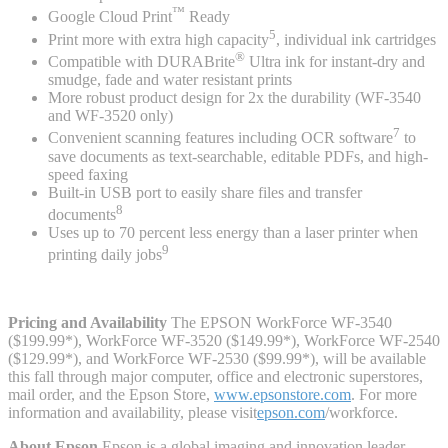
™
Google Cloud Print
Ready
5
Print more with extra high capacity
, individual ink cartridges
®
Compatible with DURABrite
Ultra ink for instant-dry and
smudge, fade and water resistant prints
More robust product design for 2x the durability (WF-3540
and WF-3520 only)
7
Convenient scanning features including OCR software
to
save documents as text-searchable, editable PDFs, and high-
speed faxing
Built-in USB port to easily share files and transfer
8
documents
Uses up to 70 percent less energy than a laser printer when
9
printing daily jobs
Pricing and Availability
The EPSON WorkForce WF-3540
($199.99*), WorkForce WF-3520 ($149.99*), WorkForce WF-2540
($129.99*), and WorkForce WF-2530 ($99.99*), will be available
this fall through major computer, office and electronic superstores,
mail order, and the Epson Store,
www.epsonstore.com
. For more
information and availability, please visit
epson.com
/workforce.
About Epson
Epson is a global imaging and innovation leader