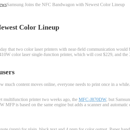
ews
Samsung Joins the NFC Bandwagon with Newest Color Lineup
ewest Color Lineup
that two color laser printers with near-field communication would be 
10W color laser single-function printer, which will cost $229, and th
users
w much content moves online, everyone needs to print once in a while. 
t multifunction printer two weeks ago, the
MFC-J870DW
, but Samsun
FW MFP is based on the same engine but adds a scanner and automatic d
ute (ppm) for plain, black text and 4 ppm for color output. Paper hand