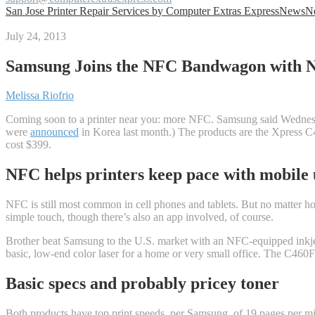
San Jose Printer Repair Services by Computer Extras Express
News
N
July 24, 2013
Samsung Joins the NFC Bandwagon with N
Melissa Riofrio
Coming soon to a printer near you: more NFC. Samsung said Wednesday 
were
announced
in Korea last month.) The products are the Xpress C4
cost $399.
NFC helps printers keep pace with mobile 
NFC is still most common in cell phones and tablets. But no matter ho
simple touch, though there’s also an app involved, of course.
Brother beat Samsung to the U.S. market with an NFC-equipped inkje
basic, low-end color laser for a home or very small office. The C460
Basic specs and probably pricey toner
Both products have top print speeds, per Samsung, of 19 pages per min