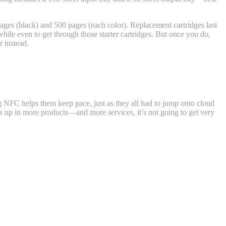
0 pages (black) and 500 pages (each color). Replacement cartridges last
while even to get through those starter cartridges. But once you do,
r instead.
ing NFC helps them keep pace, just as they all had to jump onto cloud
pops up in more products—and more services, it’s not going to get very