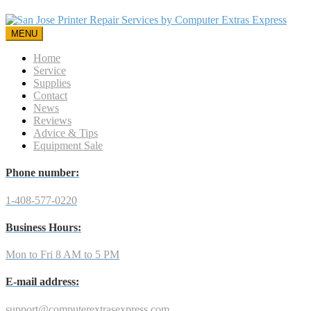
MENU
Home
Service
Supplies
Contact
News
Reviews
Advice & Tips
Equipment Sale
Phone number:
1-408-577-0220
Business Hours:
Mon to Fri 8 AM to 5 PM
E-mail address:
support@computerextrasexpress.com