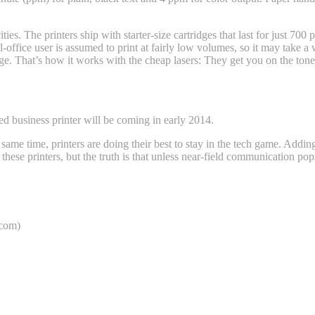
ties. The printers ship with starter-size cartridges that last for just 70
office user is assumed to print at fairly low volumes, so it may take a 
age. That’s how it works with the cheap lasers: They get you on the tone
 business printer will be coming in early 2014.
e same time, printers are doing their best to stay in the tech game. Add
or these printers, but the truth is that unless near-field communication 
com)