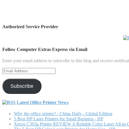
Authorized Service Provider
Follow Computer Extras Express via Email
Enter your email address to subscribe to this blog and receive notifica
Email
Address
Subscribe
Latest Office Printer News
Why the office printer? - China Daily - Global Edition
5 Best HP Laser Printers for Small Business - HP
Xerox C303a Printer REVIEW A Reliable Color Laser All-in-