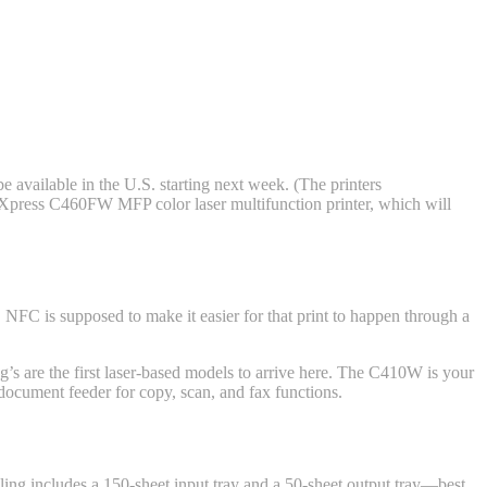
available in the U.S. starting next week. (The printers
e Xpress C460FW MFP color laser multifunction printer, which will
NFC is supposed to make it easier for that print to happen through a
g’s are the first laser-based models to arrive here. The C410W is your
ocument feeder for copy, scan, and fax functions.
ling includes a 150-sheet input tray and a 50-sheet output tray—best