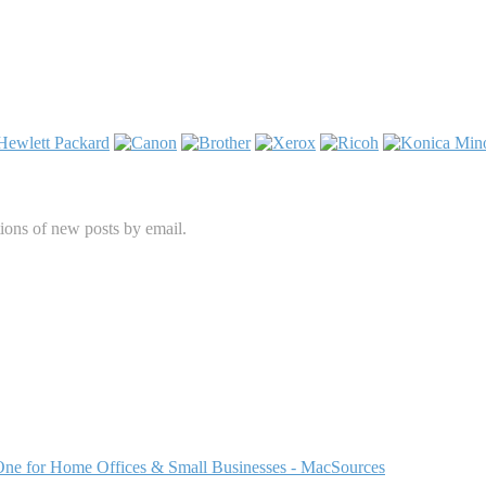
tions of new posts by email.
One for Home Offices & Small Businesses - MacSources