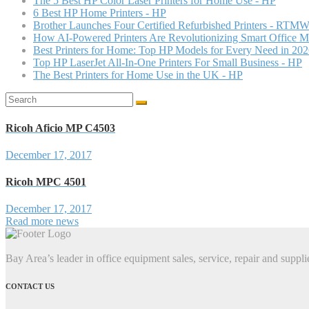
The 5 Best HP Color Laser Printers for Home Use - HP
6 Best HP Home Printers - HP
Brother Launches Four Certified Refurbished Printers - RTMW
How AI-Powered Printers Are Revolutionizing Smart Office 
Best Printers for Home: Top HP Models for Every Need in 20
Top HP LaserJet All-In-One Printers For Small Business - HP
The Best Printers for Home Use in the UK - HP
Search
for:
Ricoh Aficio MP C4503
December 17, 2017
Ricoh MPC 4501
December 17, 2017
Read more news
Bay Area’s leader in office equipment sales, service, repair and suppli
CONTACT US