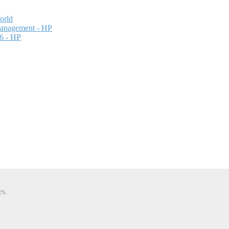
orld
Management - HP
26 - HP
es.