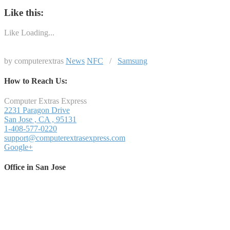
Like this:
Like
Loading...
by computerextras
News
NFC
/
Samsung
How to Reach Us:
Computer Extras Express
2231 Paragon Drive
San Jose
,
CA
,
95131
1-408-577-0220
support@computerextrasexpress.com
Google+
Office in San Jose