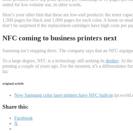
suited for low-volume use, in other words.
Here’s your other hint that these are low-end products: the toner capaci
1,500 pages for black and 1,000 pages for each color. A home or small-
don’t be surprised if the replacement cartridges have high costs per p
NFC coming to business printers next
Samsung isn’t stopping there. The company says that an NFC-equipped
To a large degree, NFC is a technology still seeking its
destiny
. At th
printing a couple of years ago. For the moment, it’s a differentiator f
far.
original article
New Samsung color laser printers have NFC built-in
(pcworld.
Share this:
Facebook
X